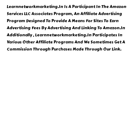
Learnnetworkmarketing.In Is A Participant In The Amazon
Services LLC Associates Program, An Affiliate Advertising
Program Designed To Provide A Means For Sites To Earn
Advertising Fees By Advertising And Linking To Amazon.In
Additionally , Learnnetworkmarketing.In Participates In
Various Other Affiliate Programs And We Sometimes Get A
Commission Through Purchases Made Through Our Link.