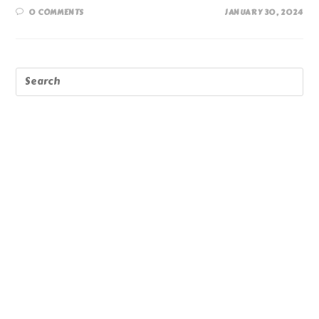
0 COMMENTS
JANUARY 30, 2024