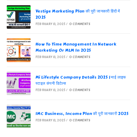
Vestige Marketing Plan की पूरी जानकारी हिंदी में
2025
FEBRUARY 13, 2025
/
0 COMMENTS
How To Time Management In Network
Marketing Or MLM In 2025
FEBRUARY 13, 2025
/
0 COMMENTS
Mi Lifestyle Company Details 2025 | माई लाइफ
स्टाइल कंपनी डिटेल्स
FEBRUARY 13, 2025
/
0 COMMENTS
IMC Business, Income Plan की पूरी जानकारी 2025
FEBRUARY 13, 2025
/
0 COMMENTS