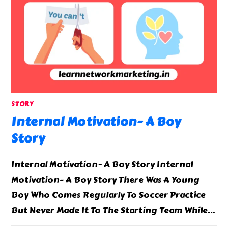
STORY
Internal Motivation- A Boy
Story
Internal Motivation- A Boy Story Internal
Motivation- A Boy Story There Was A Young
Boy Who Comes Regularly To Soccer Practice
But Never Made It To The Starting Team While…