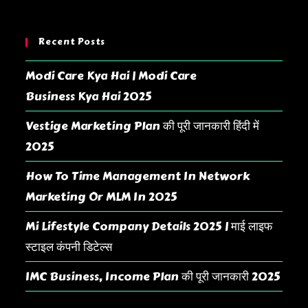
Recent Posts
Modi Care Kya Hai | Modi Care
Business Kya Hai 2025
Vestige Marketing Plan की पूरी जानकारी हिंदी में
2025
How To Time Management In Network
Marketing Or MLM In 2025
Mi Lifestyle Company Details 2025 | माई लाइफ
स्टाइल कंपनी डिटेल्स
IMC Business, Income Plan की पूरी जानकारी 2025