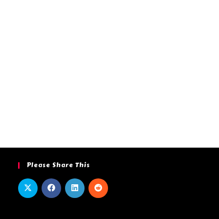
Please Share This