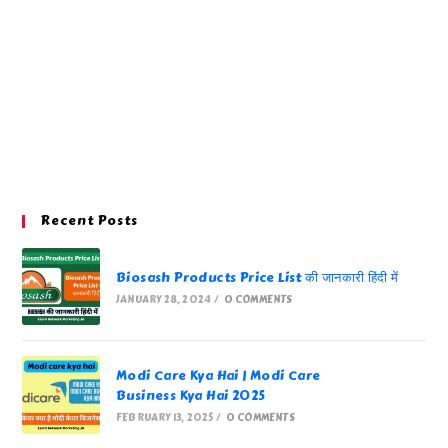
Recent Posts
Biosash Products Price List की जानकारी हिंदी में
JANUARY 28, 2024
/
0 COMMENTS
Modi Care Kya Hai | Modi Care
Business Kya Hai 2025
FEBRUARY 13, 2025
/
0 COMMENTS