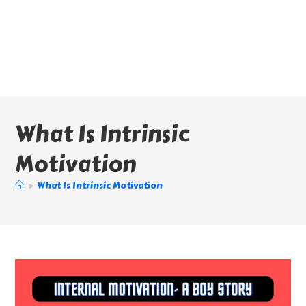
What Is Intrinsic
Motivation
>
What Is Intrinsic Motivation