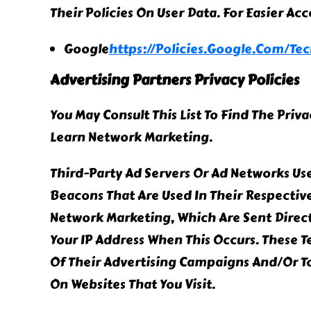
Their Policies On User Data. For Easier Ac
Google
Https://policies.google.com/te
Advertising Partners Privacy Policies
You May Consult This List To Find The Priv
Learn Network Marketing.
Third-Party Ad Servers Or Ad Networks Use
Beacons That Are Used In Their Respectiv
Network Marketing, Which Are Sent Direct
Your IP Address When This Occurs. These 
Of Their Advertising Campaigns And/or To
On Websites That You Visit.