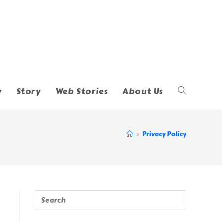
y
Story
Web Stories
About Us
Toggle
Website
>
Privacy Policy
Search