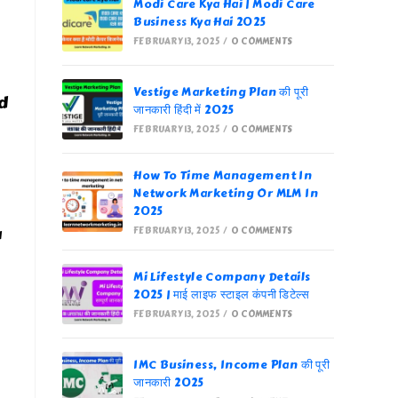
Modi Care Kya Hai | Modi Care
Business Kya Hai 2025
FEBRUARY 13, 2025
/
0 COMMENTS
Vestige Marketing Plan की पूरी
d
जानकारी हिंदी में 2025
FEBRUARY 13, 2025
/
0 COMMENTS
How To Time Management In
Network Marketing Or MLM In
2025
u
FEBRUARY 13, 2025
/
0 COMMENTS
Mi Lifestyle Company Details
2025 | माई लाइफ स्टाइल कंपनी डिटेल्स
FEBRUARY 13, 2025
/
0 COMMENTS
IMC Business, Income Plan की पूरी
जानकारी 2025