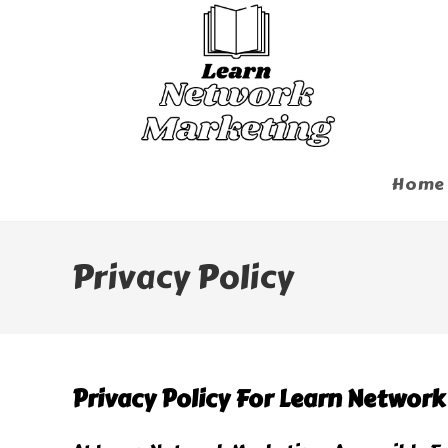
Skip
To
Content
Home
Privacy Policy
Privacy Policy For Learn Networ