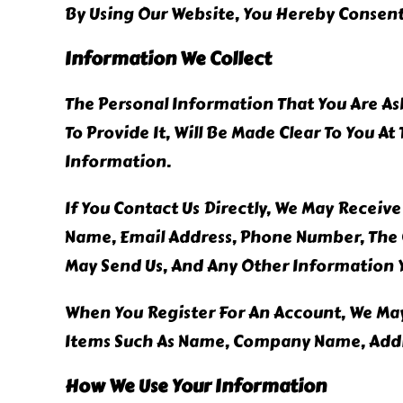
By Using Our Website, You Hereby Consent 
Information We Collect
The Personal Information That You Are As
To Provide It, Will Be Made Clear To You A
Information.
If You Contact Us Directly, We May Receiv
Name, Email Address, Phone Number, The
May Send Us, And Any Other Information 
When You Register For An Account, We May
Items Such As Name, Company Name, Addr
How We Use Your Information