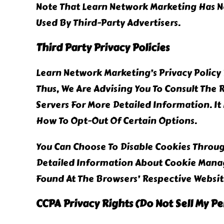
Note That Learn Network Marketing Has No
Used By Third-Party Advertisers.
Third Party Privacy Policies
Learn Network Marketing’s Privacy Policy 
Thus, We Are Advising You To Consult The 
Servers For More Detailed Information. It
How To Opt-Out Of Certain Options.
You Can Choose To Disable Cookies Throu
Detailed Information About Cookie Manag
Found At The Browsers’ Respective Websit
CCPA Privacy Rights (Do Not Sell My P