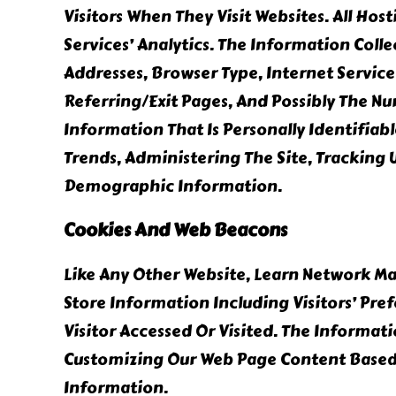
Visitors When They Visit Websites. All Ho
Services’ Analytics. The Information Colle
Addresses, Browser Type, Internet Service
Referring/exit Pages, And Possibly The Nu
Information That Is Personally Identifiab
Trends, Administering The Site, Tracking
Demographic Information.
Cookies And Web Beacons
Like Any Other Website, Learn Network Mar
Store Information Including Visitors’ Pre
Visitor Accessed Or Visited. The Informat
Customizing Our Web Page Content Based 
Information.