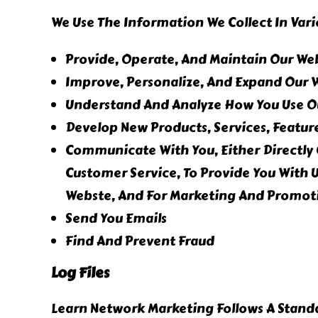
We Use The Information We Collect In Vari
Provide, Operate, And Maintain Our We
Improve, Personalize, And Expand Our 
Understand And Analyze How You Use O
Develop New Products, Services, Feature
Communicate With You, Either Directly 
Customer Service, To Provide You With 
Webste, And For Marketing And Promot
Send You Emails
Find And Prevent Fraud
Log Files
Learn Network Marketing Follows A Standar