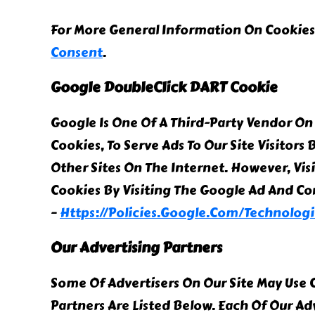
For More General Information On Cookies
Consent
.
Google DoubleClick DART Cookie
Google Is One Of A Third-Party Vendor On 
Cookies, To Serve Ads To Our Site Visitor
Other Sites On The Internet. However, Vis
Cookies By Visiting The Google Ad And Co
–
Https://policies.google.com/technologi
Our Advertising Partners
Some Of Advertisers On Our Site May Use
Partners Are Listed Below. Each Of Our Ad