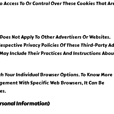
 Access To Or Control Over These Cookies That Ar
Does Not Apply To Other Advertisers Or Websites.
Respective Privacy Policies Of These Third-Party A
 May Include Their Practices And Instructions Abou
gh Your Individual Browser Options. To Know More
ement With Specific Web Browsers, It Can Be
es.
ersonal Information)