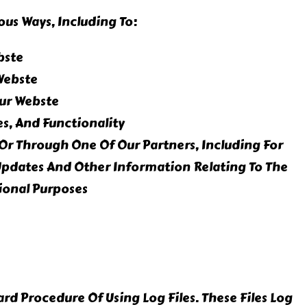
ous Ways, Including To:
bste
Webste
ur Webste
s, And Functionality
Or Through One Of Our Partners, Including For
Updates And Other Information Relating To The
ional Purposes
d Procedure Of Using Log Files. These Files Log