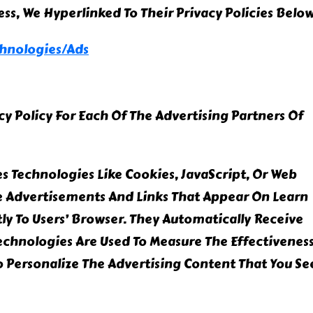
cess, We Hyperlinked To Their Privacy Policies Below
chnologies/ads
acy Policy For Each Of The Advertising Partners Of
s Technologies Like Cookies, JavaScript, Or Web
e Advertisements And Links That Appear On Learn
ly To Users’ Browser. They Automatically Receive
Technologies Are Used To Measure The Effectivenes
 Personalize The Advertising Content That You Se