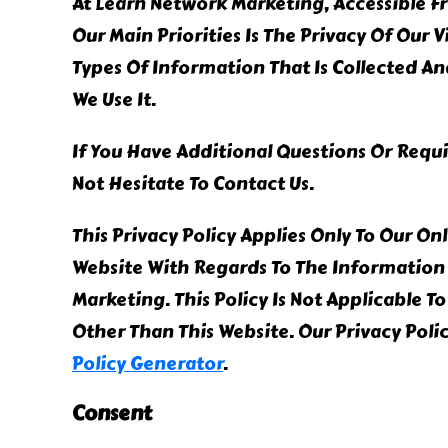
At Learn Network Marketing, Accessible 
Our Main Priorities Is The Privacy Of Our 
Types Of Information That Is Collected 
We Use It.
If You Have Additional Questions Or Requ
Not Hesitate To Contact Us.
This Privacy Policy Applies Only To Our Onli
Website With Regards To The Information 
Marketing. This Policy Is Not Applicable T
Other Than This Website. Our Privacy Pol
Policy Generator
.
Consent