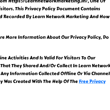
From Https://learnnetworkmarketing.in/, One Of
Visitors. This Privacy Policy Document Contains
And Recorded By Learn Network Marketing And How
ire More Information About Our Privacy Policy, Do
ne Activities And Is Valid For Visitors To Our
That They Shared And/or Collect In Learn Networ
o Any Information Collected Offline Or Via Channel
icy Was Created With The Help Of The
Free Privacy