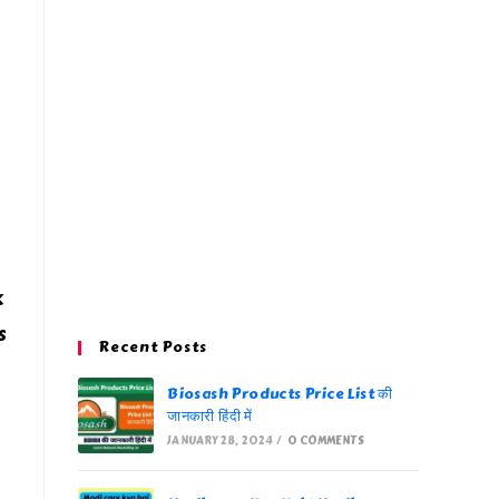
k
s
Recent Posts
Biosash Products Price List की
जानकारी हिंदी में
JANUARY 28, 2024
/
0 COMMENTS