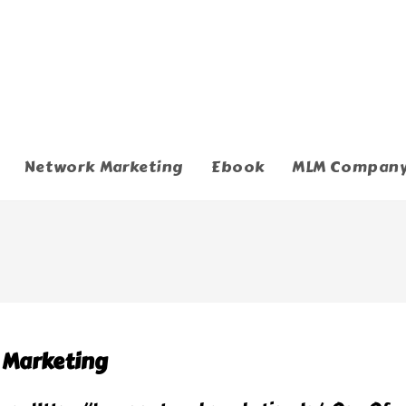
Network Marketing
Ebook
MLM Compan
k Marketing