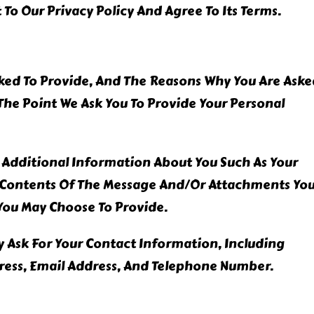
To Our Privacy Policy And Agree To Its Terms.
ked To Provide, And The Reasons Why You Are Aske
t The Point We Ask You To Provide Your Personal
e Additional Information About You Such As Your
 Contents Of The Message And/or Attachments Yo
You May Choose To Provide.
 Ask For Your Contact Information, Including
ess, Email Address, And Telephone Number.