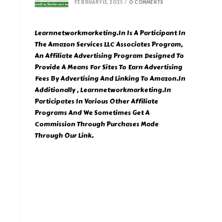
FEBRUARY 13, 2025
/
0 COMMENTS
Learnnetworkmarketing.In Is A Participant In
The Amazon Services LLC Associates Program,
An Affiliate Advertising Program Designed To
Provide A Means For Sites To Earn Advertising
Fees By Advertising And Linking To Amazon.In
Additionally , Learnnetworkmarketing.In
Participates In Various Other Affiliate
Programs And We Sometimes Get A
Commission Through Purchases Made
Through Our Link.