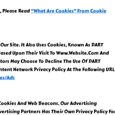
, Please Read
“What Are Cookies” From Cookie
Our Site. It Also Uses Cookies, Known As DART
s Based Upon Their Visit To Www.website.com And
itors May Choose To Decline The Use Of DART
ntent Network Privacy Policy At The Following URL
es/ads
 Cookies And Web Beacons. Our Advertising
vertising Partners Has Their Own Privacy Policy Fo