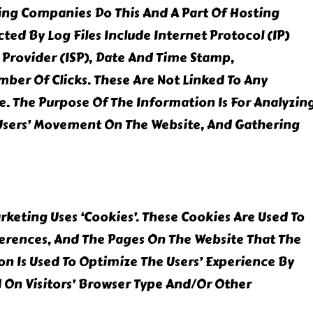
sting Companies Do This And A Part Of Hosting
cted By Log Files Include Internet Protocol (IP)
 Provider (ISP), Date And Time Stamp,
mber Of Clicks. These Are Not Linked To Any
le. The Purpose Of The Information Is For Analyzin
 Users’ Movement On The Website, And Gathering
keting Uses ‘cookies’. These Cookies Are Used To
ferences, And The Pages On The Website That The
ion Is Used To Optimize The Users’ Experience By
On Visitors’ Browser Type And/or Other