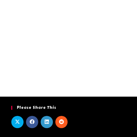
Please Share This