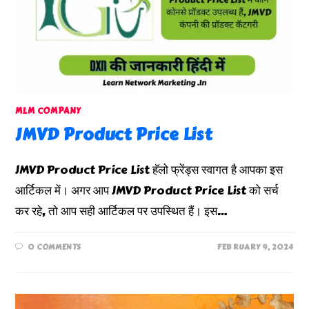
MLM COMPANY
JMVD Product Price List
JMVD Product Price List हॅलो फ्रेंड्स स्वागत है आपका इस
आर्टिकल में। अगर आप JMVD Product Price List को सर्च
कर रहे, तो आप सही आर्टिकल पर उपस्थित हैं। इस…
0 COMMENTS
FEBRUARY 9, 2024