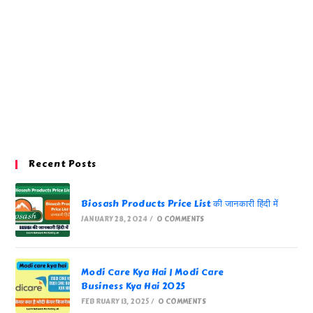
Recent Posts
Biosash Products Price List की जानकारी हिंदी में
JANUARY 28, 2024
/
0 COMMENTS
Modi Care Kya Hai | Modi Care
Business Kya Hai 2025
FEBRUARY 13, 2025
/
0 COMMENTS