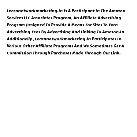
Learnnetworkmarketing.In Is A Participant In The Amazon
Services LLC Associates Program, An Affiliate Advertising
Program Designed To Provide A Means For Sites To Earn
Advertising Fees By Advertising And Linking To Amazon.In
Additionally , Learnnetworkmarketing.In Participates In
Various Other Affiliate Programs And We Sometimes Get A
Commission Through Purchases Made Through Our Link.