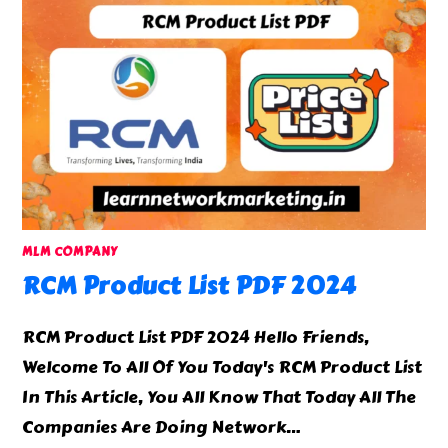
MLM COMPANY
RCM Product List PDF 2024
RCM Product List PDF 2024 Hello Friends,
Welcome To All Of You Today's RCM Product List
In This Article, You All Know That Today All The
Companies Are Doing Network…