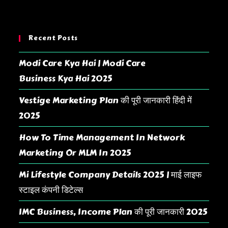
Recent Posts
Modi Care Kya Hai | Modi Care
Business Kya Hai 2025
Vestige Marketing Plan की पूरी जानकारी हिंदी में
2025
How To Time Management In Network
Marketing Or MLM In 2025
Mi Lifestyle Company Details 2025 | माई लाइफ
स्टाइल कंपनी डिटेल्स
IMC Business, Income Plan की पूरी जानकारी 2025