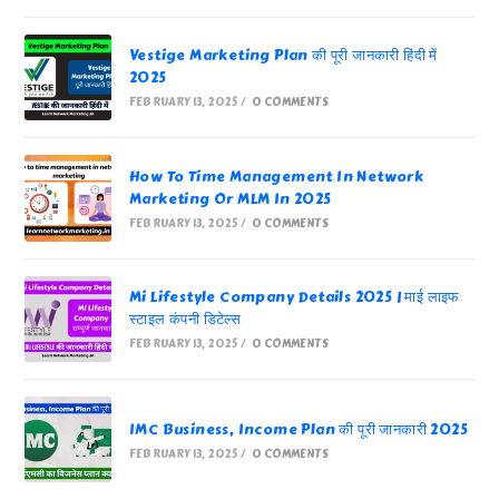
Vestige Marketing Plan की पूरी जानकारी हिंदी में
2025
FEBRUARY 13, 2025
/
0 COMMENTS
How To Time Management In Network
Marketing Or MLM In 2025
FEBRUARY 13, 2025
/
0 COMMENTS
Mi Lifestyle Company Details 2025 | माई लाइफ
स्टाइल कंपनी डिटेल्स
FEBRUARY 13, 2025
/
0 COMMENTS
IMC Business, Income Plan की पूरी जानकारी 2025
FEBRUARY 13, 2025
/
0 COMMENTS