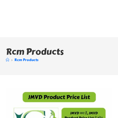
Rcm Products
>
Rcm Products