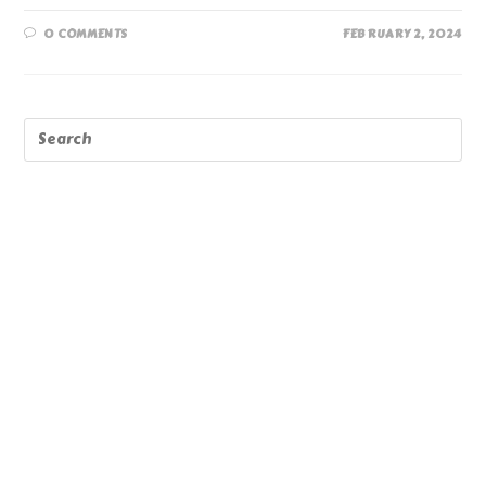
0 COMMENTS
FEBRUARY 2, 2024