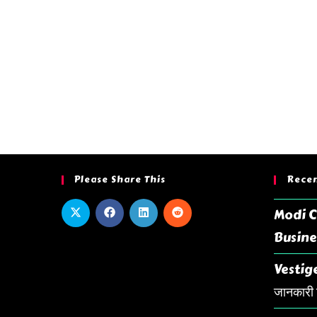
Please Share This
Recen
Modi C
Busine
Vestige
जानकारी ह