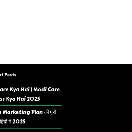
t Posts
are Kya Hai | Modi Care
ss Kya Hai 2025
 Marketing Plan की पूरी
िंदी में 2025