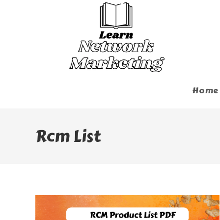
Skip
To
Content
Home
Rcm List