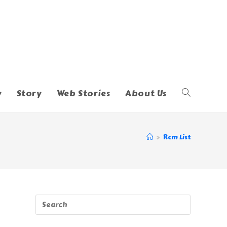
y
Story
Web Stories
About Us
Toggle
Website
>
Rcm List
Search