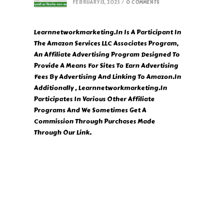
FEBRUARY 13, 2025
/
0 COMMENTS
Learnnetworkmarketing.In Is A Participant In
The Amazon Services LLC Associates Program,
An Affiliate Advertising Program Designed To
Provide A Means For Sites To Earn Advertising
Fees By Advertising And Linking To Amazon.In
Additionally , Learnnetworkmarketing.In
Participates In Various Other Affiliate
Programs And We Sometimes Get A
Commission Through Purchases Made
Through Our Link.