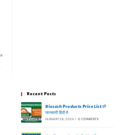
24
Recent Posts
Biosash Products Price List की
जानकारी हिंदी में
JANUARY 28, 2024
/
0 COMMENTS