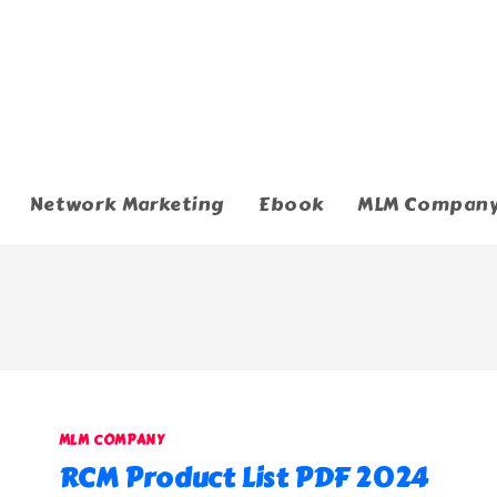
Network Marketing
Ebook
MLM Compan
MLM COMPANY
RCM Product List PDF 2024