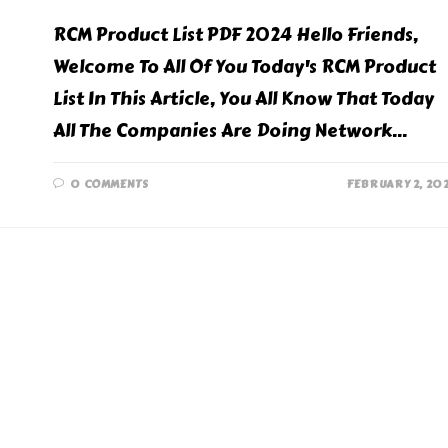
RCM Product List PDF 2024 Hello Friends,
Welcome To All Of You Today's RCM Product
List In This Article, You All Know That Today
All The Companies Are Doing Network…
0 COMMENTS
FEBRUARY 2, 20