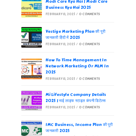
Modi Care Kya Hai | Modi Care
Business Kya Hai 2025
FEBRUARY 13, 2025
/
0 COMMENTS
Vestige Marketing Plan की पूरी
जानकारी हिंदी में 2025
FEBRUARY 13, 2025
/
0 COMMENTS
How To Time Management In
Network Marketing Or MLM In
2025
FEBRUARY 13, 2025
/
0 COMMENTS
Mi Lifestyle Company Details
2025 | माई लाइफ स्टाइल कंपनी डिटेल्स
FEBRUARY 13, 2025
/
0 COMMENTS
IMC Business, Income Plan की पूरी
जानकारी 2025