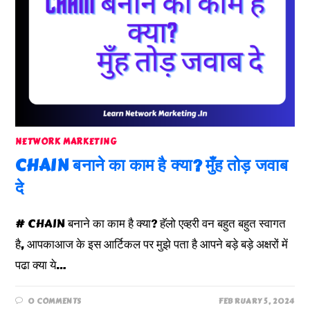
NETWORK MARKETING
CHAIN बनाने का काम है क्या? मुँह तोड़ जवाब
दे
# CHAIN बनाने का काम है क्या? हॅलो एव्हरी वन बहुत बहुत स्वागत
है, आपकाआज के इस आर्टिकल पर मुझे पता है आपने बड़े बड़े अक्षरों में
पढा क्या ये…
0 COMMENTS
FEBRUARY 5, 2024