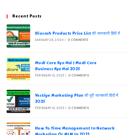
Recent Posts
Biosash Products Price List की जानकारी हिंदी में
JANUARY 28, 2024
/
0 COMMENTS
Modi Care Kya Hai | Modi Care
Business Kya Hai 2025
FEBRUARY 13, 2025
/
0 COMMENTS
Vestige Marketing Plan की पूरी जानकारी हिंदी में
2025
FEBRUARY 13, 2025
/
0 COMMENTS
How To Time Management In Network
Marketing Or MLM In 2025