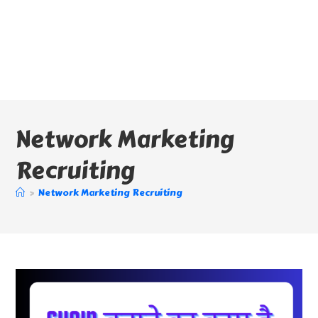
Network Marketing
Recruiting
>
Network Marketing Recruiting