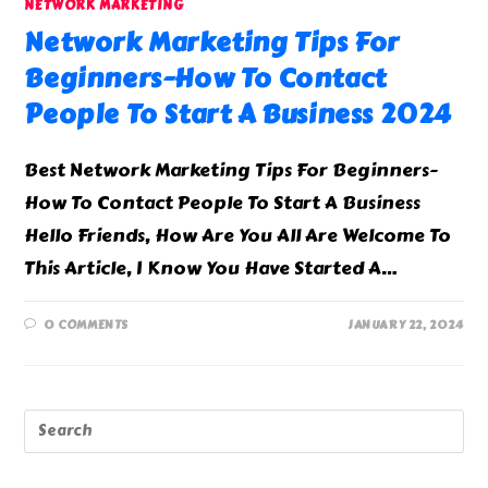
NETWORK MARKETING
Network Marketing Tips For
Beginners-How To Contact
People To Start A Business 2024
Best Network Marketing Tips For Beginners-
How To Contact People To Start A Business
Hello Friends, How Are You All Are Welcome To
This Article, I Know You Have Started A…
0 COMMENTS
JANUARY 22, 2024