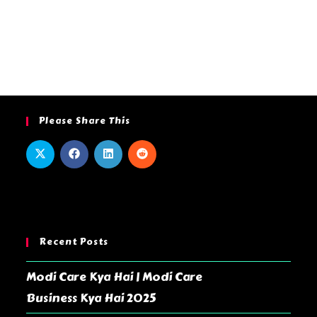
Please Share This
Recent Posts
Modi Care Kya Hai | Modi Care
Business Kya Hai 2025