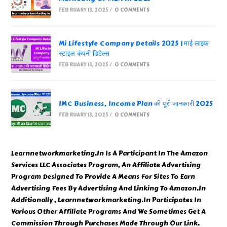
FEBRUARY 13, 2025
/
0 COMMENTS
Mi Lifestyle Company Details 2025 | माई लाइफ
स्टाइल कंपनी डिटेल्स
FEBRUARY 13, 2025
/
0 COMMENTS
IMC Business, Income Plan की पूरी जानकारी 2025
FEBRUARY 13, 2025
/
0 COMMENTS
Learnnetworkmarketing.In Is A Participant In The Amazon
Services LLC Associates Program, An Affiliate Advertising
Program Designed To Provide A Means For Sites To Earn
Advertising Fees By Advertising And Linking To Amazon.In
Additionally , Learnnetworkmarketing.In Participates In
Various Other Affiliate Programs And We Sometimes Get A
Commission Through Purchases Made Through Our Link.