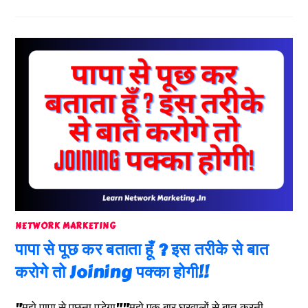
NETWORK MARKETING
पापा से पूछ कर बताता हूँ ? इस तरीके से बात
करोगे तो Joining पक्का होगी!!
"मुझे पापा से पूछना पड़ेगा""मुझे एक बार घरवालों से बात करनी