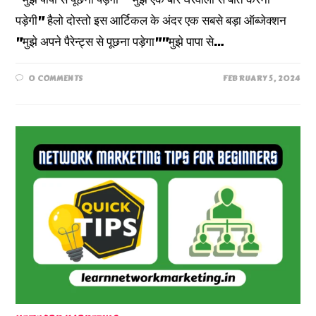
पड़ेगी" हैलो दोस्तो इस आर्टिकल के अंदर एक सबसे बड़ा ऑब्जेक्शन
"मुझे अपने पैरेन्ट्स से पूछना पड़ेगा""मुझे पापा से…
0 COMMENTS
FEBRUARY 5, 2024