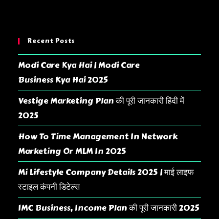
Recent Posts
Modi Care Kya Hai | Modi Care
Business Kya Hai 2025
Vestige Marketing Plan की पूरी जानकारी हिंदी में
2025
How To Time Management In Network
Marketing Or MLM In 2025
Mi Lifestyle Company Details 2025 | माई लाइफ
स्टाइल कंपनी डिटेल्स
IMC Business, Income Plan की पूरी जानकारी 2025