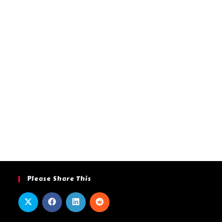
Please Share This