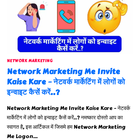
NETWORK MARKETING
Network Marketing Me Invite
Kaise Kare – नेटवर्क मार्केटिंग में लोगों को
इन्वाइट कैसें करें..?
Network Marketing Me Invite Kaise Kare - नेटवर्क
मार्केटिंग में लोगों को इन्वाइट कैसें करें..? नमष्कार दोस्तो आप का
स्वागत है, इस आर्टिकल में जिसमे हम Network Marketing
Me Logon…