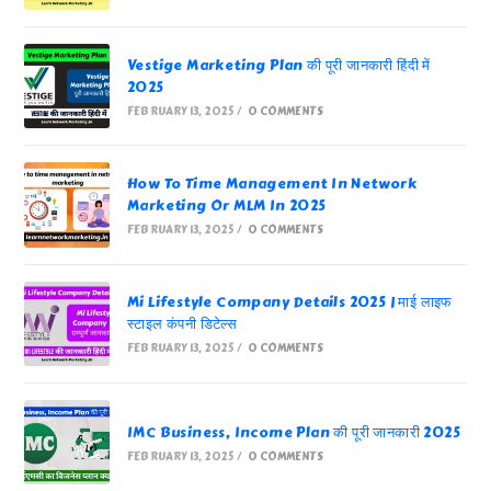
Vestige Marketing Plan की पूरी जानकारी हिंदी में
2025
FEBRUARY 13, 2025
/
0 COMMENTS
How To Time Management In Network
Marketing Or MLM In 2025
FEBRUARY 13, 2025
/
0 COMMENTS
Mi Lifestyle Company Details 2025 | माई लाइफ
स्टाइल कंपनी डिटेल्स
FEBRUARY 13, 2025
/
0 COMMENTS
IMC Business, Income Plan की पूरी जानकारी 2025
FEBRUARY 13, 2025
/
0 COMMENTS