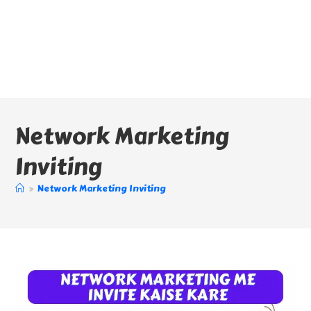
Network Marketing
Inviting
>
Network Marketing Inviting