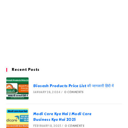
Recent Posts
Biosash Products Price List की जानकारी हिंदी में
JANUARY 28, 2024
/
0 COMMENTS
Modi Care Kya Hai | Modi Care
Business Kya Hai 2025
FEBRUARY 13, 2025
/
0 COMMENTS