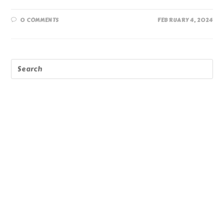
0 COMMENTS
FEBRUARY 4, 2024