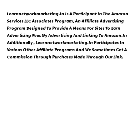
Learnnetworkmarketing.In Is A Participant In The Amazon
Services LLC Associates Program, An Affiliate Advertising
Program Designed To Provide A Means For Sites To Earn
Advertising Fees By Advertising And Linking To Amazon.In
Additionally , Learnnetworkmarketing.In Participates In
Various Other Affiliate Programs And We Sometimes Get A
Commission Through Purchases Made Through Our Link.