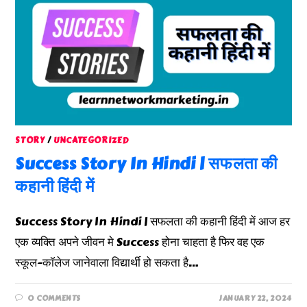
STORY
/
UNCATEGORIZED
Success Story In Hindi | सफलता की
कहानी हिंदी में
Success Story In Hindi | सफलता की कहानी हिंदी में आज हर
एक व्यक्ति अपने जीवन मे Success होना चाहता है फिर वह एक
स्कूल-कॉलेज जानेवाला विद्यार्थी हो सकता है…
0 COMMENTS
JANUARY 22, 2024