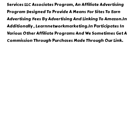
Services LLC Associates Program, An Affiliate Advertising
Program Designed To Provide A Means For Sites To Earn
Advertising Fees By Advertising And Linking To Amazon.In
Additionally , Learnnetworkmarketing.In Participates In
Various Other Affiliate Programs And We Sometimes Get A
Commission Through Purchases Made Through Our Link.