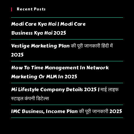
Recent Posts
Modi Care Kya Hai | Modi Care
Business Kya Hai 2025
Vestige Marketing Plan की पूरी जानकारी हिंदी में
2025
How To Time Management In Network
Marketing Or MLM In 2025
Mi Lifestyle Company Details 2025 | माई लाइफ
स्टाइल कंपनी डिटेल्स
IMC Business, Income Plan की पूरी जानकारी 2025