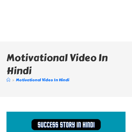
Motivational Video In
Hindi
>
Motivational Video In Hindi