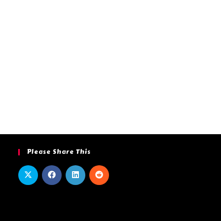
Please Share This