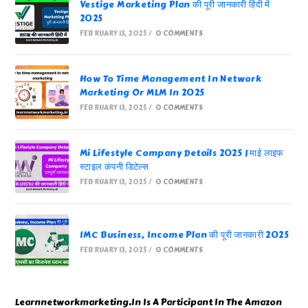
Vestige Marketing Plan की पूरी जानकारी हिंदी में
2025
FEBRUARY 13, 2025
/
0 COMMENTS
How To Time Management In Network
Marketing Or MLM In 2025
FEBRUARY 13, 2025
/
0 COMMENTS
Mi Lifestyle Company Details 2025 | माई लाइफ
स्टाइल कंपनी डिटेल्स
FEBRUARY 13, 2025
/
0 COMMENTS
IMC Business, Income Plan की पूरी जानकारी 2025
FEBRUARY 13, 2025
/
0 COMMENTS
Learnnetworkmarketing.In Is A Participant In The Amazon