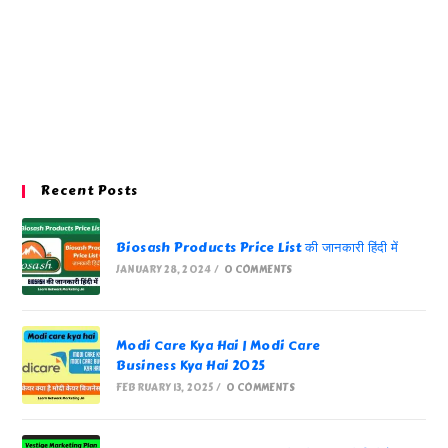
Recent Posts
Biosash Products Price List की जानकारी हिंदी में
JANUARY 28, 2024
/
0 COMMENTS
Modi Care Kya Hai | Modi Care
Business Kya Hai 2025
FEBRUARY 13, 2025
/
0 COMMENTS