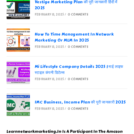
Vestige Marketing Plan की पूरी जानकारी हिंदी में
2025
FEBRUARY 13, 2025
/
0 COMMENTS
How To Time Management In Network
Marketing Or MLM In 2025
FEBRUARY 13, 2025
/
0 COMMENTS
Mi Lifestyle Company Details 2025 | माई लाइफ
स्टाइल कंपनी डिटेल्स
FEBRUARY 13, 2025
/
0 COMMENTS
IMC Business, Income Plan की पूरी जानकारी 2025
FEBRUARY 13, 2025
/
0 COMMENTS
Learnnetworkmarketing.In Is A Participant In The Amazon