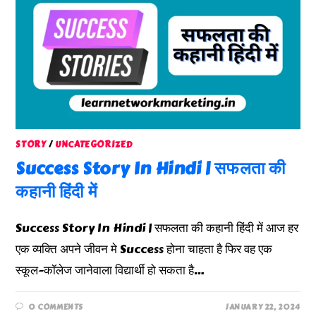
STORY
/
UNCATEGORIZED
Success Story In Hindi | सफलता की
कहानी हिंदी में
Success Story In Hindi | सफलता की कहानी हिंदी में आज हर
एक व्यक्ति अपने जीवन मे Success होना चाहता है फिर वह एक
स्कूल-कॉलेज जानेवाला विद्यार्थी हो सकता है…
0 COMMENTS
JANUARY 22, 2024