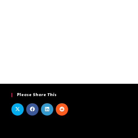
Please Share This