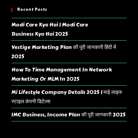
Recent Posts
Modi Care Kya Hai | Modi Care
Business Kya Hai 2025
Vestige Marketing Plan की पूरी जानकारी हिंदी में
2025
How To Time Management In Network
Marketing Or MLM In 2025
Mi Lifestyle Company Details 2025 | माई लाइफ
स्टाइल कंपनी डिटेल्स
IMC Business, Income Plan की पूरी जानकारी 2025