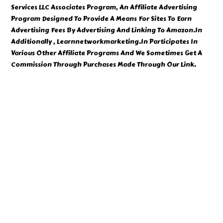
Services LLC Associates Program, An Affiliate Advertising
Program Designed To Provide A Means For Sites To Earn
Advertising Fees By Advertising And Linking To Amazon.In
Additionally , Learnnetworkmarketing.In Participates In
Various Other Affiliate Programs And We Sometimes Get A
Commission Through Purchases Made Through Our Link.