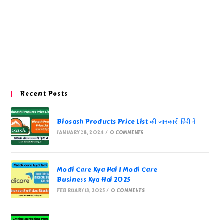
Recent Posts
Biosash Products Price List की जानकारी हिंदी में
JANUARY 28, 2024
/
0 COMMENTS
Modi Care Kya Hai | Modi Care
Business Kya Hai 2025
FEBRUARY 13, 2025
/
0 COMMENTS