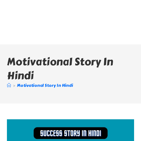
Motivational Story In
Hindi
>
Motivational Story In Hindi