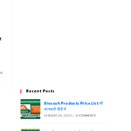
e
24
Recent Posts
Biosash Products Price List की
जानकारी हिंदी में
JANUARY 28, 2024
/
0 COMMENTS