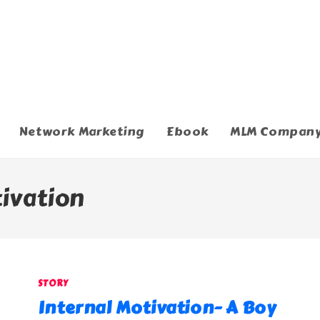
Network Marketing
Ebook
MLM Compan
tivation
STORY
Internal Motivation- A Boy