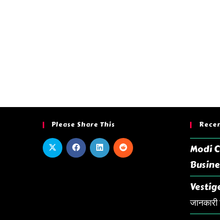
Please Share This
Recen
Modi C
Busine
Vestige
जानकारी ह