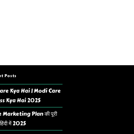
t Posts
are Kya Hai | Modi Care
ss Kya Hai 2025
 Marketing Plan की पूरी
िंदी में 2025