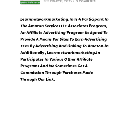
FEBRUARY 13, 2025
/
0 COMMENTS
Learnnetworkmarketing.In Is A Participant In
The Amazon Services LLC Associates Program,
An Affiliate Advertising Program Designed To
Provide A Means For Sites To Earn Advertising
Fees By Advertising And Linking To Amazon.In
Additionally , Learnnetworkmarketing.In
Participates In Various Other Affiliate
Programs And We Sometimes Get A
Commission Through Purchases Made
Through Our Link.