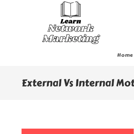
Skip
To
Content
Home
External Vs Internal Mo