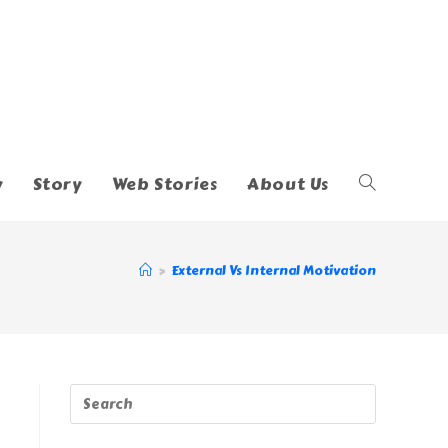
y
Story
Web Stories
About Us
Toggle
Website
>
External Vs Internal Motivation
Search