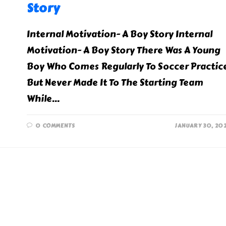
Story
Internal Motivation- A Boy Story Internal
Motivation- A Boy Story There Was A Young
Boy Who Comes Regularly To Soccer Practic
But Never Made It To The Starting Team
While…
0 COMMENTS
JANUARY 30, 20