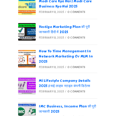
Modi Care Kya Hai | Modi Care
Business Kya Hai 2025
FEBRUARY 13, 2025
/
0 COMMENTS
Vestige Marketing Plan की पूरी
जानकारी हिंदी में 2025
FEBRUARY 13, 2025
/
0 COMMENTS
How To Time Management In
Network Marketing Or MLM In
2025
FEBRUARY 13, 2025
/
0 COMMENTS
Mi Lifestyle Company Details
2025 | माई लाइफ स्टाइल कंपनी डिटेल्स
FEBRUARY 13, 2025
/
0 COMMENTS
IMC Business, Income Plan की पूरी
जानकारी 2025