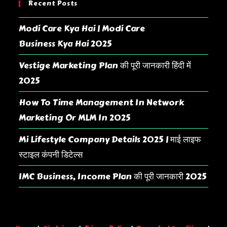
Recent Posts
Modi Care Kya Hai | Modi Care
Business Kya Hai 2025
Vestige Marketing Plan की पूरी जानकारी हिंदी में
2025
How To Time Management In Network
Marketing Or MLM In 2025
Mi Lifestyle Company Details 2025 | माई लाइफ
स्टाइल कंपनी डिटेल्स
IMC Business, Income Plan की पूरी जानकारी 2025