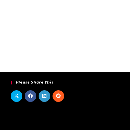
Please Share This