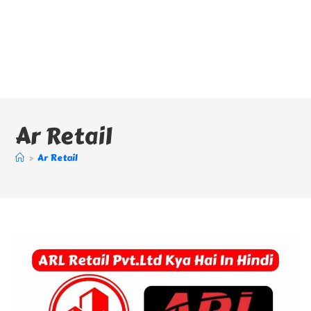
Ar Retail
>
Ar Retail