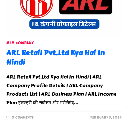
MLM COMPANY
ARL Retail Pvt.Ltd Kya Hai In
Hindi
ARL Retail Pvt.Ltd Kya Hai In Hindi | ARL
Company Profile Details | ARL Company
Products List | ARL Business Plan | ARL Income
Plan इंडस्ट्री की सर्वोत्तम और भरोसेमंद…
0 COMMENTS
FEBRUARY 3, 2024