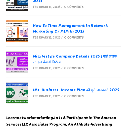
2025
FEBRUARY 13, 2025
/
0 COMMENTS
How To Time Management In Network
Marketing Or MLM In 2025
FEBRUARY 13, 2025
/
0 COMMENTS
Mi Lifestyle Company Details 2025 | माई लाइफ
स्टाइल कंपनी डिटेल्स
FEBRUARY 13, 2025
/
0 COMMENTS
IMC Business, Income Plan की पूरी जानकारी 2025
FEBRUARY 13, 2025
/
0 COMMENTS
Learnnetworkmarketing.In Is A Participant In The Amazon
Services LLC Associates Program, An Affiliate Advertising