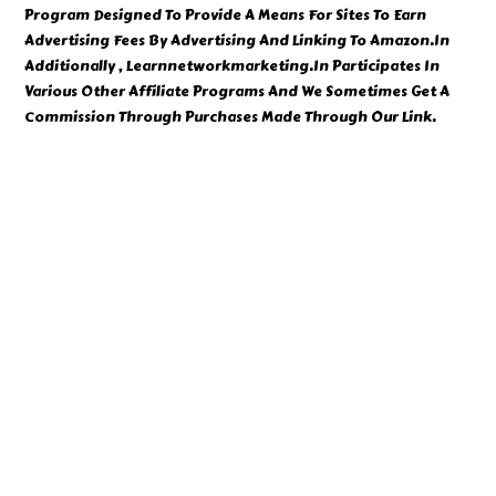
Program Designed To Provide A Means For Sites To Earn
Advertising Fees By Advertising And Linking To Amazon.In
Additionally , Learnnetworkmarketing.In Participates In
Various Other Affiliate Programs And We Sometimes Get A
Commission Through Purchases Made Through Our Link.