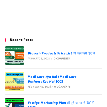
Recent Posts
Biosash Products Price List की जानकारी हिंदी में
JANUARY 28, 2024
/
0 COMMENTS
Modi Care Kya Hai | Modi Care
Business Kya Hai 2025
FEBRUARY 13, 2025
/
0 COMMENTS
Vestige Marketing Plan की पूरी जानकारी हिंदी में