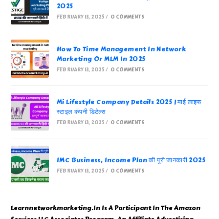
2025
FEBRUARY 13, 2025
/
0 COMMENTS
How To Time Management In Network
Marketing Or MLM In 2025
FEBRUARY 13, 2025
/
0 COMMENTS
Mi Lifestyle Company Details 2025 | माई लाइफ
स्टाइल कंपनी डिटेल्स
FEBRUARY 13, 2025
/
0 COMMENTS
IMC Business, Income Plan की पूरी जानकारी 2025
FEBRUARY 13, 2025
/
0 COMMENTS
Learnnetworkmarketing.In Is A Participant In The Amazon