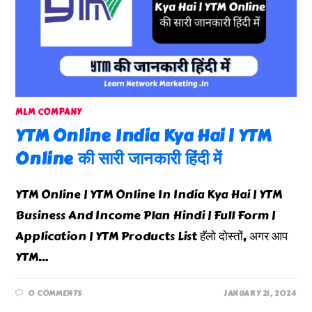
MLM COMPANY
YTM Online India Kya Hai | YTM
Online की सारी जानकारी हिंदी में
YTM Online | YTM Online In India Kya Hai | YTM
Business And Income Plan Hindi | Full Form |
Application | YTM Products List हॅलो दोस्तों, अगर आप
YTM…
0 COMMENTS
JANUARY 21, 2024