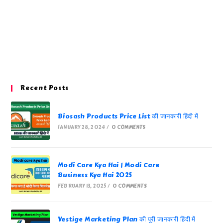
Recent Posts
Biosash Products Price List की जानकारी हिंदी में
JANUARY 28, 2024
/
0 COMMENTS
Modi Care Kya Hai | Modi Care
Business Kya Hai 2025
FEBRUARY 13, 2025
/
0 COMMENTS
Vestige Marketing Plan की पूरी जानकारी हिंदी में