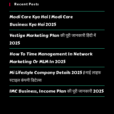
Recent Posts
Modi Care Kya Hai | Modi Care
Business Kya Hai 2025
Vestige Marketing Plan की पूरी जानकारी हिंदी में
2025
How To Time Management In Network
Marketing Or MLM In 2025
Mi Lifestyle Company Details 2025 | माई लाइफ
स्टाइल कंपनी डिटेल्स
IMC Business, Income Plan की पूरी जानकारी 2025