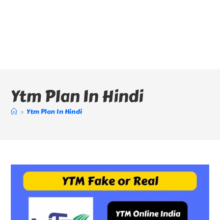
Ytm Plan In Hindi
>
Ytm Plan In Hindi