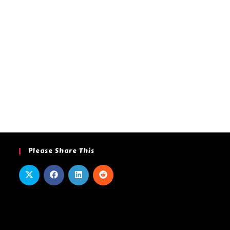
Please Share This