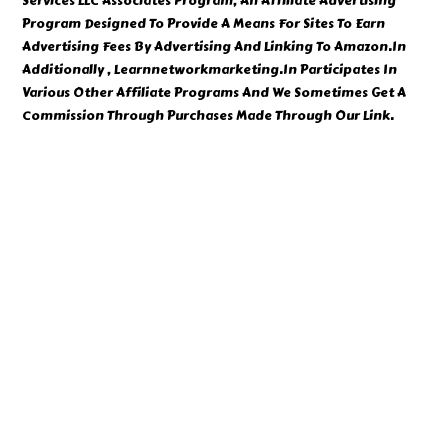
Services LLC Associates Program, An Affiliate Advertising
Program Designed To Provide A Means For Sites To Earn
Advertising Fees By Advertising And Linking To Amazon.In
Additionally , Learnnetworkmarketing.In Participates In
Various Other Affiliate Programs And We Sometimes Get A
Commission Through Purchases Made Through Our Link.