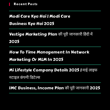
Recent Posts
Modi Care Kya Hai | Modi Care
Business Kya Hai 2025
Vestige Marketing Plan की पूरी जानकारी हिंदी में
2025
How To Time Management In Network
Marketing Or MLM In 2025
Mi Lifestyle Company Details 2025 | माई लाइफ
स्टाइल कंपनी डिटेल्स
IMC Business, Income Plan की पूरी जानकारी 2025