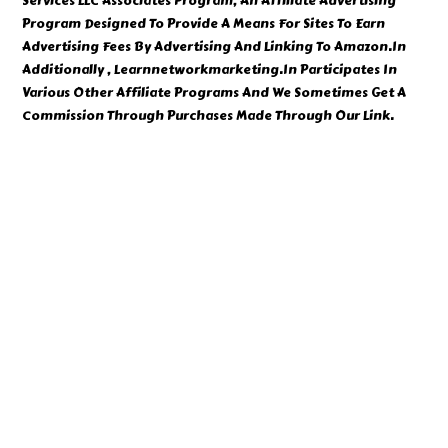
Services LLC Associates Program, An Affiliate Advertising
Program Designed To Provide A Means For Sites To Earn
Advertising Fees By Advertising And Linking To Amazon.In
Additionally , Learnnetworkmarketing.In Participates In
Various Other Affiliate Programs And We Sometimes Get A
Commission Through Purchases Made Through Our Link.