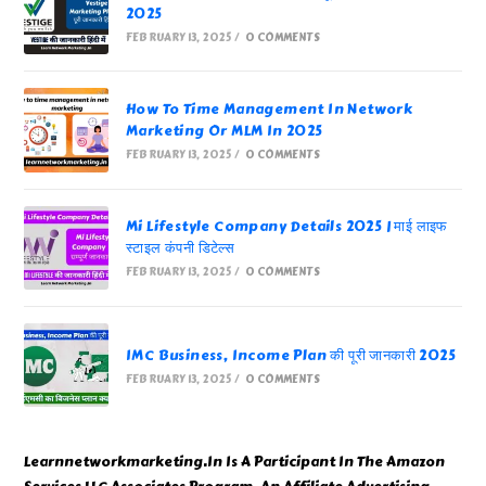
2025
FEBRUARY 13, 2025
/
0 COMMENTS
How To Time Management In Network
Marketing Or MLM In 2025
FEBRUARY 13, 2025
/
0 COMMENTS
Mi Lifestyle Company Details 2025 | माई लाइफ
स्टाइल कंपनी डिटेल्स
FEBRUARY 13, 2025
/
0 COMMENTS
IMC Business, Income Plan की पूरी जानकारी 2025
FEBRUARY 13, 2025
/
0 COMMENTS
Learnnetworkmarketing.In Is A Participant In The Amazon