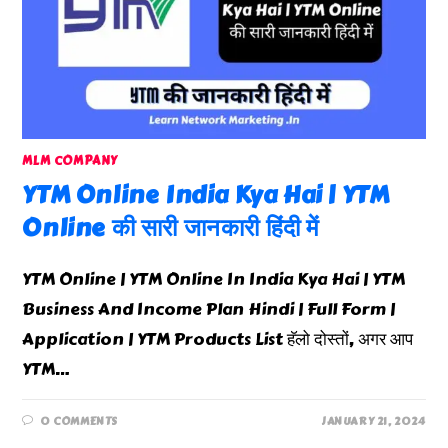
MLM COMPANY
YTM Online India Kya Hai | YTM
Online की सारी जानकारी हिंदी में
YTM Online | YTM Online In India Kya Hai | YTM
Business And Income Plan Hindi | Full Form |
Application | YTM Products List हॅलो दोस्तों, अगर आप
YTM…
0 COMMENTS
JANUARY 21, 2024