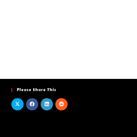
Please Share This