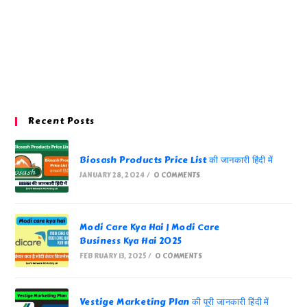
Recent Posts
Biosash Products Price List की जानकारी हिंदी में
JANUARY 28, 2024
/
0 COMMENTS
Modi Care Kya Hai | Modi Care
Business Kya Hai 2025
FEBRUARY 13, 2025
/
0 COMMENTS
Vestige Marketing Plan की पूरी जानकारी हिंदी में