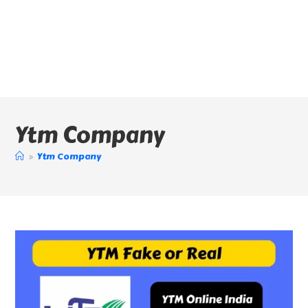
Ytm Company
>
Ytm Company