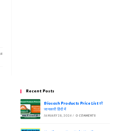
24
Recent Posts
Biosash Products Price List की
जानकारी हिंदी में
JANUARY 28, 2024
/
0 COMMENTS