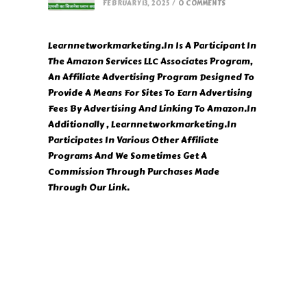
FEBRUARY 13, 2025
/
0 COMMENTS
Learnnetworkmarketing.In Is A Participant In
The Amazon Services LLC Associates Program,
An Affiliate Advertising Program Designed To
Provide A Means For Sites To Earn Advertising
Fees By Advertising And Linking To Amazon.In
Additionally , Learnnetworkmarketing.In
Participates In Various Other Affiliate
Programs And We Sometimes Get A
Commission Through Purchases Made
Through Our Link.