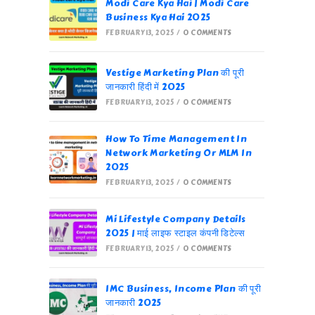
Modi Care Kya Hai | Modi Care
Business Kya Hai 2025
FEBRUARY 13, 2025
/
0 COMMENTS
Vestige Marketing Plan की पूरी
जानकारी हिंदी में 2025
FEBRUARY 13, 2025
/
0 COMMENTS
How To Time Management In
Network Marketing Or MLM In
2025
FEBRUARY 13, 2025
/
0 COMMENTS
Mi Lifestyle Company Details
2025 | माई लाइफ स्टाइल कंपनी डिटेल्स
FEBRUARY 13, 2025
/
0 COMMENTS
IMC Business, Income Plan की पूरी
जानकारी 2025