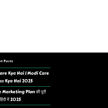
t Posts
are Kya Hai | Modi Care
ss Kya Hai 2025
 Marketing Plan की पूरी
िंदी में 2025