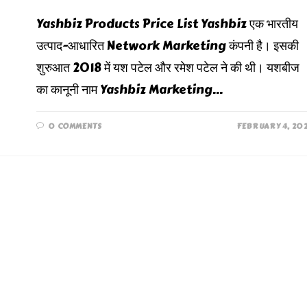
Yashbiz Products Price List Yashbiz एक भारतीय
उत्पाद-आधारित Network Marketing कंपनी है। इसकी
शुरुआत 2018 में यश पटेल और रमेश पटेल ने की थी। यशबीज
का कानूनी नाम Yashbiz Marketing…
0 COMMENTS
FEBRUARY 4, 20