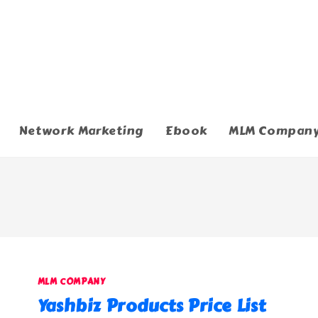
Network Marketing
Ebook
MLM Compan
MLM COMPANY
Yashbiz Products Price List