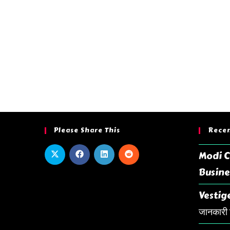
Please Share This
Recen
Modi C
Busine
Vestige
जानकारी ह