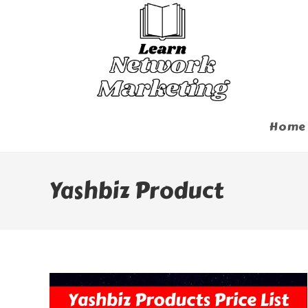
Skip
To
Content
Home
Yashbiz Product