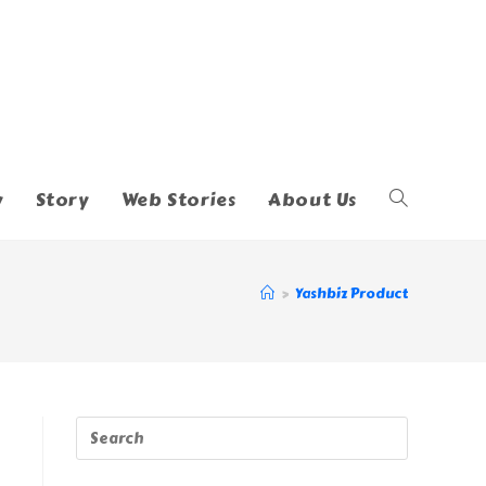
y
Story
Web Stories
About Us
Toggle
Website
>
Yashbiz Product
Search