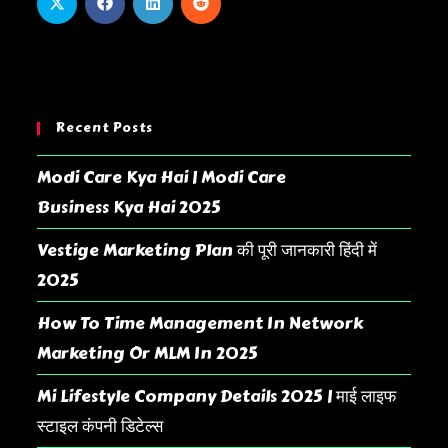
Recent Posts
Modi Care Kya Hai | Modi Care
Business Kya Hai 2025
Vestige Marketing Plan की पूरी जानकारी हिंदी में
2025
How To Time Management In Network
Marketing Or MLM In 2025
Mi Lifestyle Company Details 2025 | माई लाइफ
स्टाइल कंपनी डिटेल्स