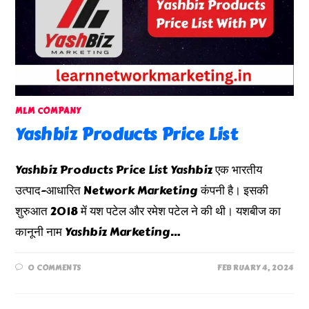
MLM COMPANY
Yashbiz Products Price List
Yashbiz Products Price List Yashbiz एक भारतीय
उत्पाद-आधारित Network Marketing कंपनी है। इसकी
शुरुआत 2018 में यश पटेल और रमेश पटेल ने की थी। यशबीज का
कानूनी नाम Yashbiz Marketing…
0 COMMENTS
FEBRUARY 4, 2024