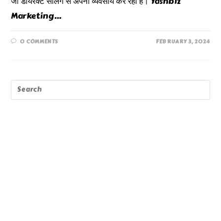
जो डायरेक्ट सेलिंग से अपना व्यवसाय कर रही हैं। Yashbiz
Marketing…
0 COMMENTS
FEBRUARY 3, 2024