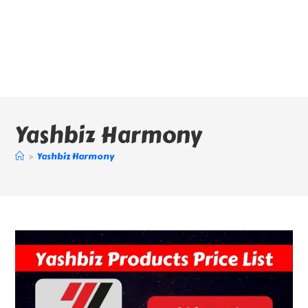
Yashbiz Harmony
>
Yashbiz Harmony