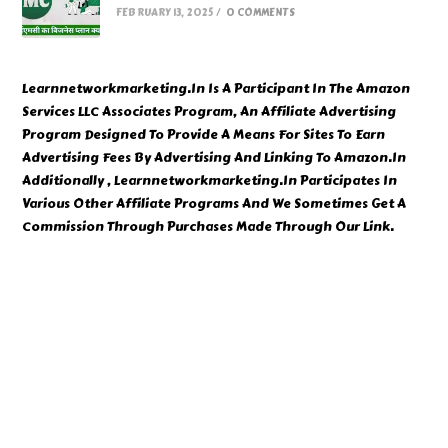
FEBRUARY 13, 2025
/
0 COMMENTS
Learnnetworkmarketing.In Is A Participant In The Amazon
Services LLC Associates Program, An Affiliate Advertising
Program Designed To Provide A Means For Sites To Earn
Advertising Fees By Advertising And Linking To Amazon.In
Additionally , Learnnetworkmarketing.In Participates In
Various Other Affiliate Programs And We Sometimes Get A
Commission Through Purchases Made Through Our Link.