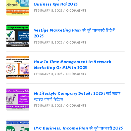
Business Kya Hai 2025
FEBRUARY 13, 2025
/
0 COMMENTS
Vestige Marketing Plan की पूरी जानकारी हिंदी में
2025
FEBRUARY 13, 2025
/
0 COMMENTS
How To Time Management In Network
Marketing Or MLM In 2025
FEBRUARY 13, 2025
/
0 COMMENTS
Mi Lifestyle Company Details 2025 | माई लाइफ
स्टाइल कंपनी डिटेल्स
FEBRUARY 13, 2025
/
0 COMMENTS
IMC Business, Income Plan की पूरी जानकारी 2025