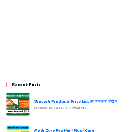
Recent Posts
Biosash Products Price List की जानकारी हिंदी में
JANUARY 28, 2024
/
0 COMMENTS
Modi Care Kya Hai | Modi Care