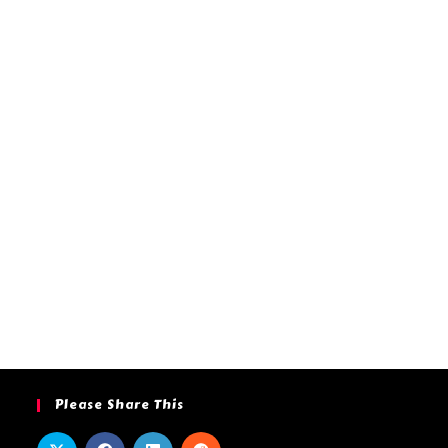
Please Share This