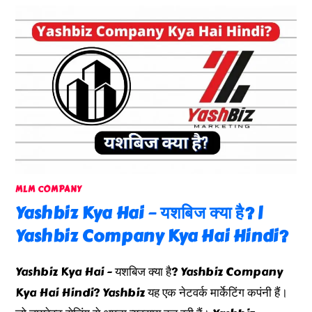
MLM COMPANY
Yashbiz Kya Hai – यशबिज क्या है? |
Yashbiz Company Kya Hai Hindi?
Yashbiz Kya Hai - यशबिज क्या है? Yashbiz Company
Kya Hai Hindi? Yashbiz यह एक नेटवर्क मार्केटिंग कपंनी हैं।