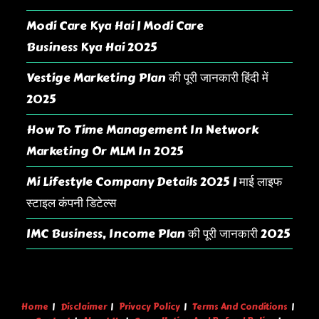
Modi Care Kya Hai | Modi Care
Business Kya Hai 2025
Vestige Marketing Plan की पूरी जानकारी हिंदी में
2025
How To Time Management In Network
Marketing Or MLM In 2025
Mi Lifestyle Company Details 2025 | माई लाइफ
स्टाइल कंपनी डिटेल्स
IMC Business, Income Plan की पूरी जानकारी 2025
Home
Disclaimer
Privacy Policy
Terms And Conditions