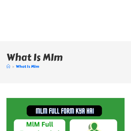
What Is Mlm
>
What Is Mlm