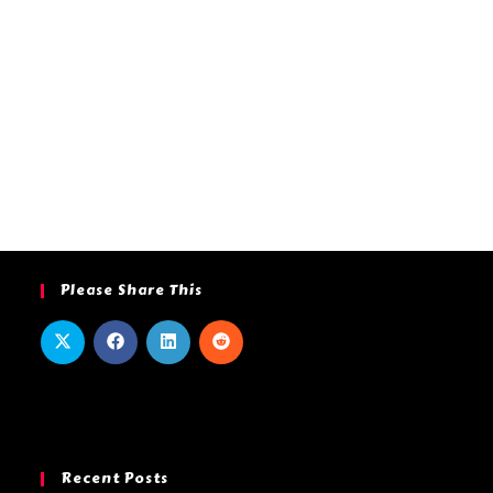
Please Share This
Recent Posts