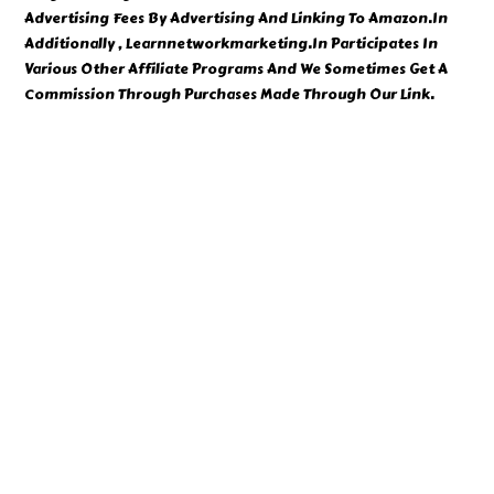
Advertising Fees By Advertising And Linking To Amazon.In
Additionally , Learnnetworkmarketing.In Participates In
Various Other Affiliate Programs And We Sometimes Get A
Commission Through Purchases Made Through Our Link.