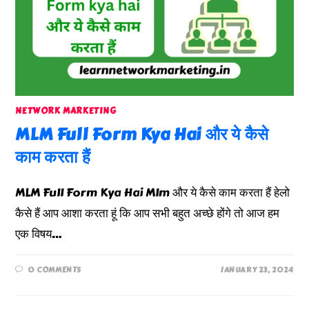
NETWORK MARKETING
MLM Full Form Kya Hai और ये कैसे
काम करता हैं
MLM Full Form Kya Hai Mlm और ये कैसे काम करता हैं हेलो
कैसे हैं आप आशा करता हूं कि आप सभी बहुत अच्छे होंगे तो आज हम
एक विषय…
0 COMMENTS
JANUARY 23, 2024