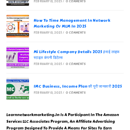
FEBRUARY 13, 2025
/
0 COMMENTS
How To Time Management In Network
Marketing Or MLM In 2025
FEBRUARY 13, 2025
/
0 COMMENTS
Mi Lifestyle Company Details 2025 | माई लाइफ
स्टाइल कंपनी डिटेल्स
FEBRUARY 13, 2025
/
0 COMMENTS
IMC Business, Income Plan की पूरी जानकारी 2025
FEBRUARY 13, 2025
/
0 COMMENTS
Learnnetworkmarketing.In Is A Participant In The Amazon
Services LLC Associates Program, An Affiliate Advertising
Program Designed To Provide A Means For Sites To Earn