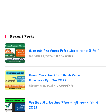
Recent Posts
Biosash Products Price List की जानकारी हिंदी में
JANUARY 28, 2024
/
0 COMMENTS
Modi Care Kya Hai | Modi Care
Business Kya Hai 2025
FEBRUARY 13, 2025
/
0 COMMENTS
Vestige Marketing Plan की पूरी जानकारी हिंदी में
2025