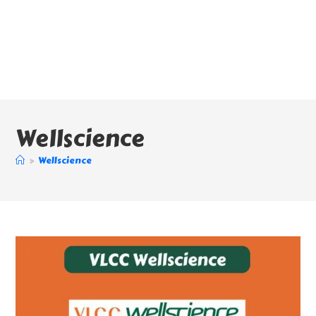
Wellscience
>
Wellscience