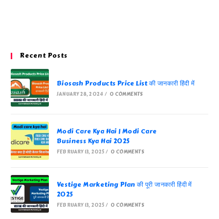
Recent Posts
Biosash Products Price List की जानकारी हिंदी में
JANUARY 28, 2024
/
0 COMMENTS
Modi Care Kya Hai | Modi Care
Business Kya Hai 2025
FEBRUARY 13, 2025
/
0 COMMENTS
Vestige Marketing Plan की पूरी जानकारी हिंदी में
2025
FEBRUARY 13, 2025
/
0 COMMENTS