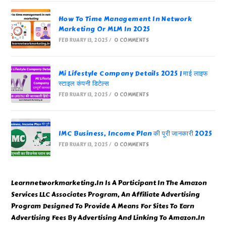
How To Time Management In Network
Marketing Or MLM In 2025
FEBRUARY 13, 2025
/
0 COMMENTS
Mi Lifestyle Company Details 2025 | माई लाइफ
स्टाइल कंपनी डिटेल्स
FEBRUARY 13, 2025
/
0 COMMENTS
IMC Business, Income Plan की पूरी जानकारी 2025
FEBRUARY 13, 2025
/
0 COMMENTS
Learnnetworkmarketing.In Is A Participant In The Amazon
Services LLC Associates Program, An Affiliate Advertising
Program Designed To Provide A Means For Sites To Earn
Advertising Fees By Advertising And Linking To Amazon.In