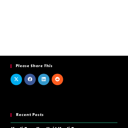
Please Share This
Recent Posts