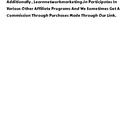
Additionally , Learnnetworkmarketing.In Participates In
Various Other Affiliate Programs And We Sometimes Get A
Commission Through Purchases Made Through Our Link.