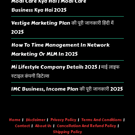
Modi Care Kya Hai | Modi Care
Business Kya Hai 2025
Vestige Marketing Plan की पूरी जानकारी हिंदी में
2025
How To Time Management In Network
Marketing Or MLM In 2025
Mi Lifestyle Company Details 2025 | माई लाइफ
स्टाइल कंपनी डिटेल्स
IMC Business, Income Plan की पूरी जानकारी 2025
Home
Disclaimer
Privacy Policy
Terms And Conditions
Contact
About Us
Cancellation And Refund Policy
Shipping Policy