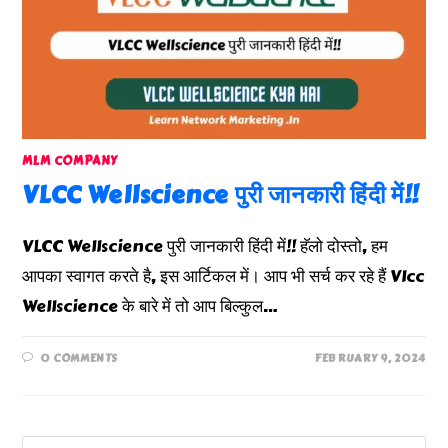
MLM COMPANY
VLCC Wellscience पुरी जानकारी हिंदी में!!
VLCC Wellscience पुरी जानकारी हिंदी में!! हॅलो दोस्तो, हम
आपका स्वागत करते है, इस आर्टिकल में। आप भी सर्च कर रहे हैं Vlcc
Wellscience के बारे में तो आप बिल्कुल…
0 COMMENTS
FEBRUARY 9, 2024