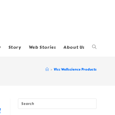
y
Story
Web Stories
About Us
Toggle
Website
>
Vlcc Wellscience Products
Search
!