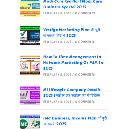
Modi Care Kya Hai | Modi Care
Business Kya Hai 2025
FEBRUARY 13, 2025
/
0 COMMENTS
Vestige Marketing Plan की पूरी
जानकारी हिंदी में 2025
FEBRUARY 13, 2025
/
0 COMMENTS
How To Time Management In
Network Marketing Or MLM In
2025
FEBRUARY 13, 2025
/
0 COMMENTS
Mi Lifestyle Company Details
2025 | माई लाइफ स्टाइल कंपनी डिटेल्स
FEBRUARY 13, 2025
/
0 COMMENTS
IMC Business, Income Plan की पूरी
जानकारी 2025