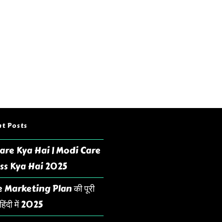
t Posts
are Kya Hai | Modi Care
ss Kya Hai 2025
 Marketing Plan की पूरी
िंदी में 2025