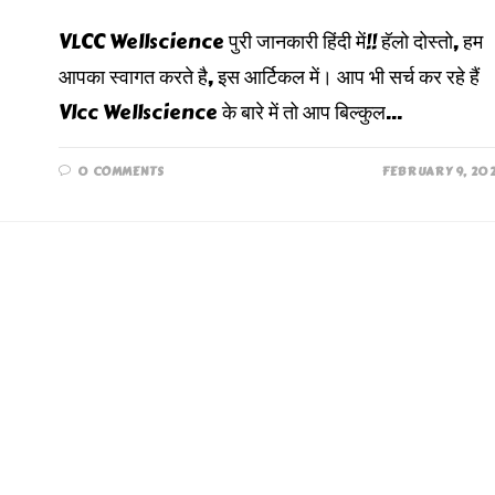
VLCC Wellscience पुरी जानकारी हिंदी में!! हॅलो दोस्तो, हम
आपका स्वागत करते है, इस आर्टिकल में। आप भी सर्च कर रहे हैं
Vlcc Wellscience के बारे में तो आप बिल्कुल…
0 COMMENTS
FEBRUARY 9, 20