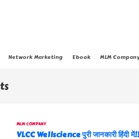
Network Marketing
Ebook
MLM Compan
ts
MLM COMPANY
VLCC Wellscience पुरी जानकारी हिंदी में!