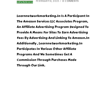
FEBRUARY 13, 2025
/
0 COMMENTS
Learnnetworkmarketing.In Is A Participant In
The Amazon Services LLC Associates Program,
An Affiliate Advertising Program Designed To
Provide A Means For Sites To Earn Advertising
Fees By Advertising And Linking To Amazon.In
Additionally , Learnnetworkmarketing.In
Participates In Various Other Affiliate
Programs And We Sometimes Get A
Commission Through Purchases Made
Through Our Link.