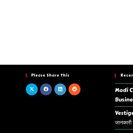
Please Share This
Recen
Modi C
Busine
Vestige
जानकारी ह