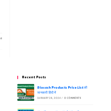
24
Recent Posts
Biosash Products Price List की
जानकारी हिंदी में
JANUARY 28, 2024
/
0 COMMENTS