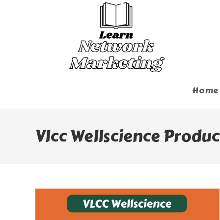
Skip
To
Content
Home
Vlcc Wellscience Produc