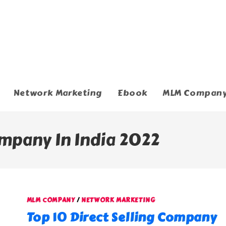
Network Marketing
Ebook
MLM Compan
ompany In India 2022
MLM COMPANY
/
NETWORK MARKETING
Top 10 Direct Selling Company