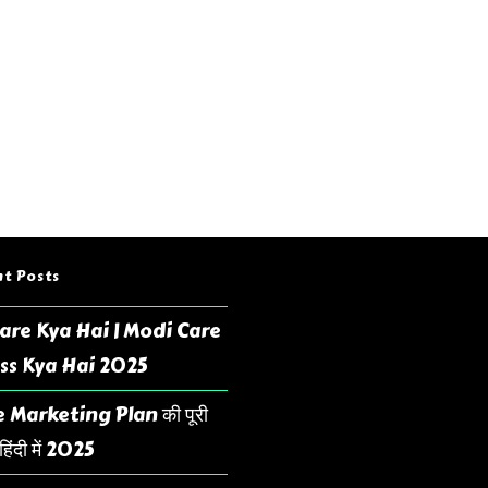
t Posts
are Kya Hai | Modi Care
ss Kya Hai 2025
 Marketing Plan की पूरी
िंदी में 2025