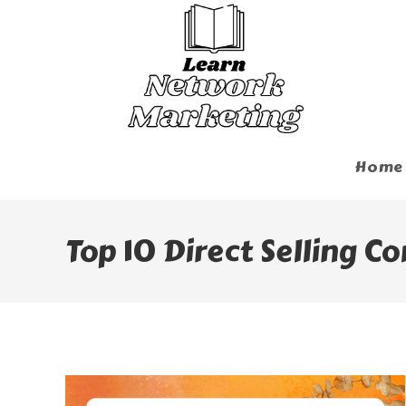
Skip
To
Content
Home
Top 10 Direct Selling C