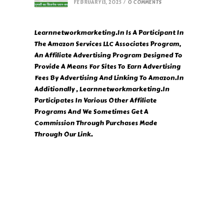
FEBRUARY 13, 2025
/
0 COMMENTS
Learnnetworkmarketing.In Is A Participant In
The Amazon Services LLC Associates Program,
An Affiliate Advertising Program Designed To
Provide A Means For Sites To Earn Advertising
Fees By Advertising And Linking To Amazon.In
Additionally , Learnnetworkmarketing.In
Participates In Various Other Affiliate
Programs And We Sometimes Get A
Commission Through Purchases Made
Through Our Link.