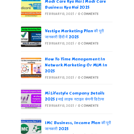
Modi Care Kya Hai | Modi Care
Business Kya Hai 2025
FEBRUARY 13, 2025
/
0 COMMENTS
Vestige Marketing Plan की पूरी
जानकारी हिंदी में 2025
FEBRUARY 13, 2025
/
0 COMMENTS
How To Time Management In
Network Marketing Or MLM In
2025
FEBRUARY 13, 2025
/
0 COMMENTS
Mi Lifestyle Company Details
2025 | माई लाइफ स्टाइल कंपनी डिटेल्स
FEBRUARY 13, 2025
/
0 COMMENTS
IMC Business, Income Plan की पूरी
जानकारी 2025