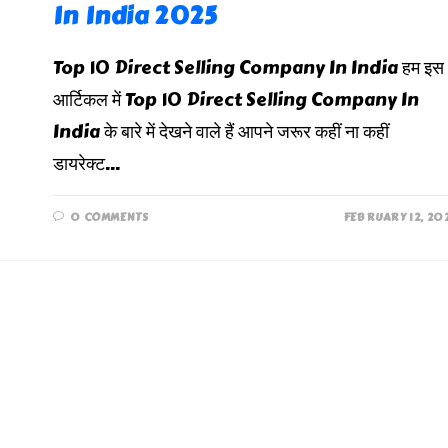
In India 2025
Top 10 Direct Selling Company In India हम इस
आर्टिकल में Top 10 Direct Selling Company In
India के बारे में देखने वाले हैं आपने जरूर कहीं ना कहीं
डायरेक्ट…
0 COMMENTS
FEBRUARY 12, 20