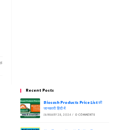
25
Recent Posts
Biosash Products Price List की
जानकारी हिंदी में
JANUARY 28, 2024
/
0 COMMENTS