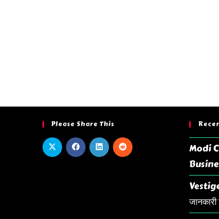
Please Share This
Recen
Modi C
Busine
Vestige
जानकारी ह