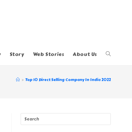
y
Story
Web Stories
About Us
Toggle
Website
>
Top 10 Direct Selling Company In India 2022
Search