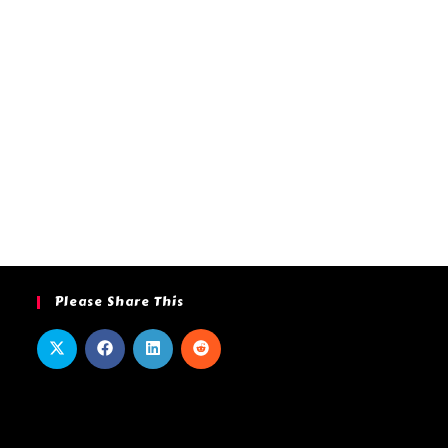
Please Share This