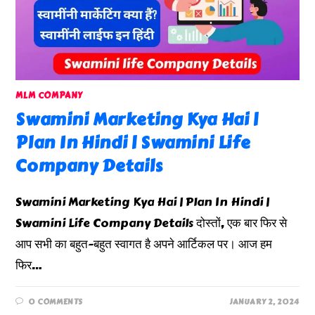
MLM COMPANY
Swamini Marketing Kya Hai |
Plan In Hindi | Swamini Life
Company Details
Swamini Marketing Kya Hai | Plan In Hindi |
Swamini Life Company Details दोस्तों, एक बार फिर से
आप सभी का बहुत-बहुत स्वागत है अपने आर्टिकल पर। आज हम
फिर…
0 COMMENTS
JANUARY 2, 2024