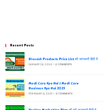
Recent Posts
Biosash Products Price List की जानकारी हिंदी में
JANUARY 28, 2024
/
0 COMMENTS
Modi Care Kya Hai | Modi Care
Business Kya Hai 2025
FEBRUARY 13, 2025
/
0 COMMENTS