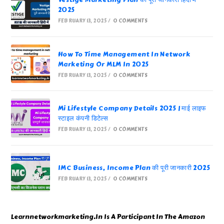
Vestige Marketing Plan की पूरी जानकारी हिंदी में
2025
FEBRUARY 13, 2025
/
0 COMMENTS
How To Time Management In Network
Marketing Or MLM In 2025
FEBRUARY 13, 2025
/
0 COMMENTS
Mi Lifestyle Company Details 2025 | माई लाइफ
स्टाइल कंपनी डिटेल्स
FEBRUARY 13, 2025
/
0 COMMENTS
IMC Business, Income Plan की पूरी जानकारी 2025
FEBRUARY 13, 2025
/
0 COMMENTS
Learnnetworkmarketing.In Is A Participant In The Amazon