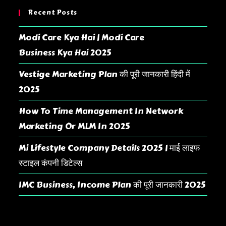
Recent Posts
Modi Care Kya Hai | Modi Care
Business Kya Hai 2025
Vestige Marketing Plan की पूरी जानकारी हिंदी में
2025
How To Time Management In Network
Marketing Or MLM In 2025
Mi Lifestyle Company Details 2025 | माई लाइफ
स्टाइल कंपनी डिटेल्स
IMC Business, Income Plan की पूरी जानकारी 2025