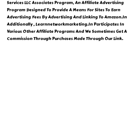
Services LLC Associates Program, An Affiliate Advertising
Program Designed To Provide A Means For Sites To Earn
Advertising Fees By Advertising And Linking To Amazon.In
Additionally , Learnnetworkmarketing.In Participates In
Various Other Affiliate Programs And We Sometimes Get A
Commission Through Purchases Made Through Our Link.