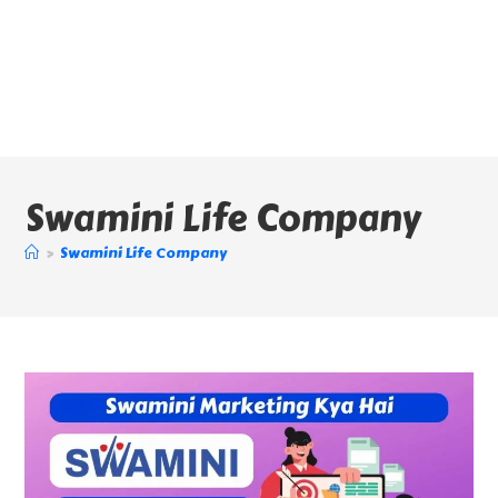
Swamini Life Company
>
Swamini Life Company