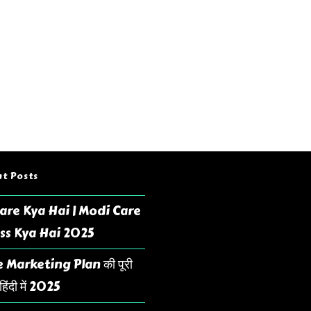
t Posts
are Kya Hai | Modi Care
ss Kya Hai 2025
 Marketing Plan की पूरी
िंदी में 2025