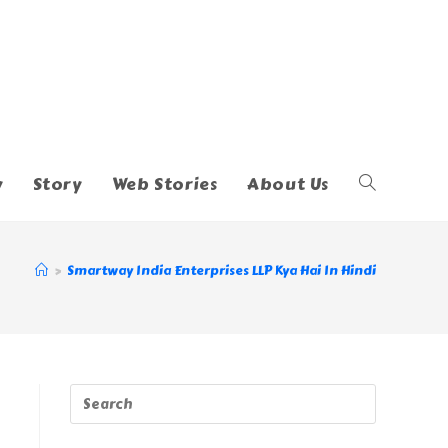
y
Story
Web Stories
About Us
Toggle
Website
>
Smartway India Enterprises LLP Kya Hai In Hindi
Search