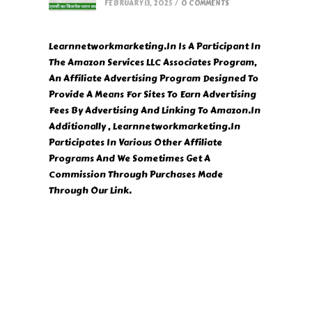
FEBRUARY 13, 2025
/
0 COMMENTS
Learnnetworkmarketing.In Is A Participant In
The Amazon Services LLC Associates Program,
An Affiliate Advertising Program Designed To
Provide A Means For Sites To Earn Advertising
Fees By Advertising And Linking To Amazon.In
Additionally , Learnnetworkmarketing.In
Participates In Various Other Affiliate
Programs And We Sometimes Get A
Commission Through Purchases Made
Through Our Link.