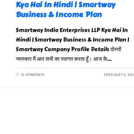
Kya Hai In Hindi | Smartway
Business & Income Plan
Smartway India Enterprises LLP Kya Hai In
Hindi | Smartway Business & Income Plan |
Smartway Company Profile Details दोस्तों
नमस्कार मैं आप सभी का स्वागत करता हूँ। आज के…
0 COMMENTS
FEBRUARY 3, 20