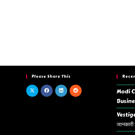
Please Share This
Recen
Modi C
Busine
Vestige
जानकारी ह