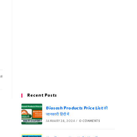
24
Recent Posts
Biosash Products Price List की
जानकारी हिंदी में
JANUARY 28, 2024
/
0 COMMENTS