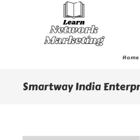
Skip
To
Content
Home
Smartway India Enterpri