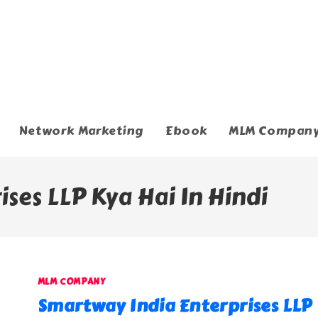
Network Marketing
Ebook
MLM Compan
ses LLP Kya Hai In Hindi
MLM COMPANY
Smartway India Enterprises LLP