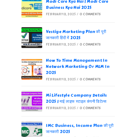
Modi Care Kya Hai | Modi Care
Business Kya Hai 2025
FEBRUARY 13, 2025
/
0 COMMENTS
Vestige Marketing Plan की पूरी
जानकारी हिंदी में 2025
FEBRUARY 13, 2025
/
0 COMMENTS
How To Time Management In
Network Marketing Or MLM In
2025
FEBRUARY 13, 2025
/
0 COMMENTS
Mi Lifestyle Company Details
2025 | माई लाइफ स्टाइल कंपनी डिटेल्स
FEBRUARY 13, 2025
/
0 COMMENTS
IMC Business, Income Plan की पूरी
जानकारी 2025