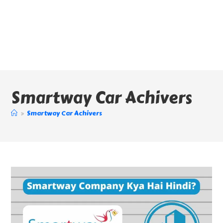
Smartway Car Achivers
>
Smartway Car Achivers