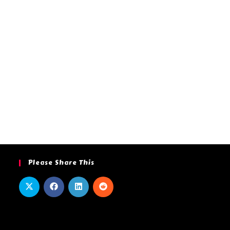
Please Share This