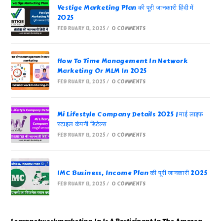
Vestige Marketing Plan की पूरी जानकारी हिंदी में
2025
FEBRUARY 13, 2025
/
0 COMMENTS
How To Time Management In Network
Marketing Or MLM In 2025
FEBRUARY 13, 2025
/
0 COMMENTS
Mi Lifestyle Company Details 2025 | माई लाइफ
स्टाइल कंपनी डिटेल्स
FEBRUARY 13, 2025
/
0 COMMENTS
IMC Business, Income Plan की पूरी जानकारी 2025
FEBRUARY 13, 2025
/
0 COMMENTS