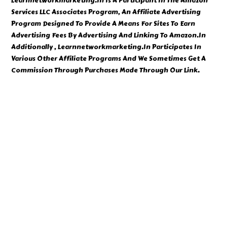
Learnnetworkmarketing.In Is A Participant In The Amazon
Services LLC Associates Program, An Affiliate Advertising
Program Designed To Provide A Means For Sites To Earn
Advertising Fees By Advertising And Linking To Amazon.In
Additionally , Learnnetworkmarketing.In Participates In
Various Other Affiliate Programs And We Sometimes Get A
Commission Through Purchases Made Through Our Link.