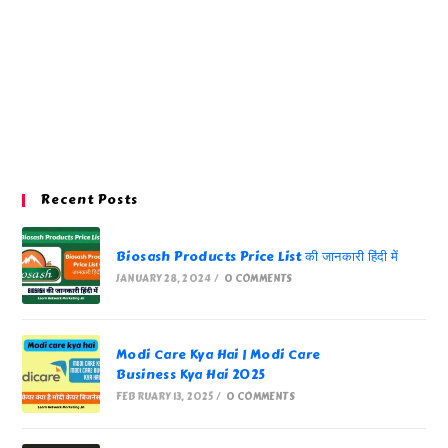
Recent Posts
Biosash Products Price List की जानकारी हिंदी में
JANUARY 28, 2024
/
0 COMMENTS
Modi Care Kya Hai | Modi Care
Business Kya Hai 2025
FEBRUARY 13, 2025
/
0 COMMENTS