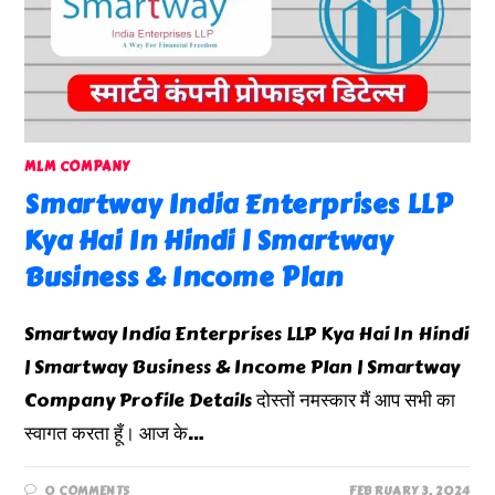
MLM COMPANY
Smartway India Enterprises LLP
Kya Hai In Hindi | Smartway
Business & Income Plan
Smartway India Enterprises LLP Kya Hai In Hindi
| Smartway Business & Income Plan | Smartway
Company Profile Details दोस्तों नमस्कार मैं आप सभी का
स्वागत करता हूँ। आज के…
0 COMMENTS
FEBRUARY 3, 2024