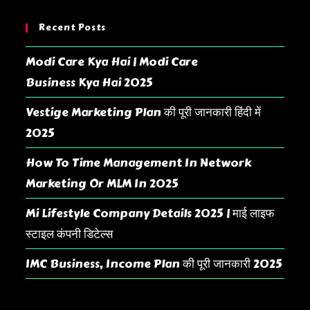
Recent Posts
Modi Care Kya Hai | Modi Care
Business Kya Hai 2025
Vestige Marketing Plan की पूरी जानकारी हिंदी में
2025
How To Time Management In Network
Marketing Or MLM In 2025
Mi Lifestyle Company Details 2025 | माई लाइफ
स्टाइल कंपनी डिटेल्स
IMC Business, Income Plan की पूरी जानकारी 2025