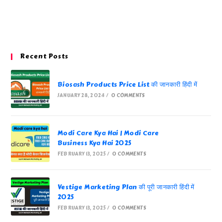
Recent Posts
Biosash Products Price List की जानकारी हिंदी में
JANUARY 28, 2024
/
0 COMMENTS
Modi Care Kya Hai | Modi Care
Business Kya Hai 2025
FEBRUARY 13, 2025
/
0 COMMENTS
Vestige Marketing Plan की पूरी जानकारी हिंदी में
2025
FEBRUARY 13, 2025
/
0 COMMENTS