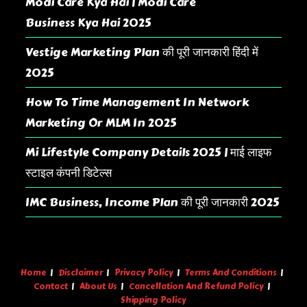
Modi Care Kya Hai | Modi Care
Business Kya Hai 2025
Vestige Marketing Plan की पूरी जानकारी हिंदी में
2025
How To Time Management In Network
Marketing Or MLM In 2025
Mi Lifestyle Company Details 2025 | माई लाइफ
स्टाइल कंपनी डिटेल्स
IMC Business, Income Plan की पूरी जानकारी 2025
Home
Disclaimer
Privacy Policy
Terms And Conditions
Contact
About Us
Cancellation And Refund Policy
Shipping Policy