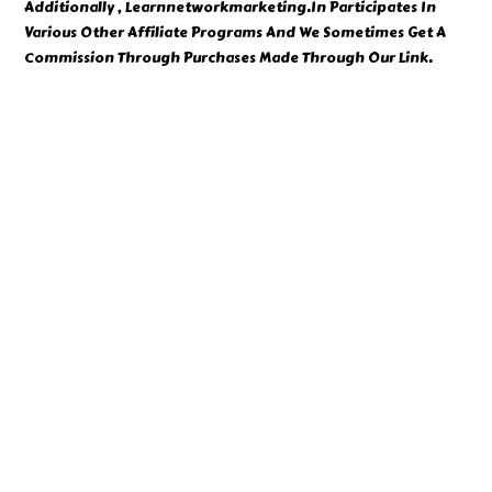
Additionally , Learnnetworkmarketing.In Participates In
Various Other Affiliate Programs And We Sometimes Get A
Commission Through Purchases Made Through Our Link.