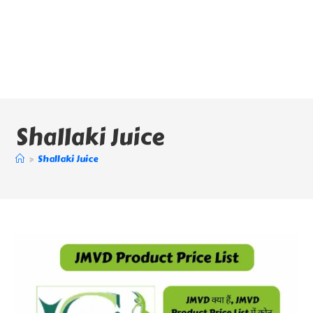
Shallaki Juice
>
Shallaki Juice