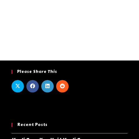
Please Share This
Recent Posts