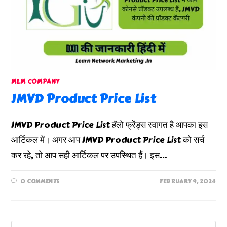
MLM COMPANY
JMVD Product Price List
JMVD Product Price List हॅलो फ्रेंड्स स्वागत है आपका इस
आर्टिकल में। अगर आप JMVD Product Price List को सर्च
कर रहे, तो आप सही आर्टिकल पर उपस्थित हैं। इस…
0 COMMENTS
FEBRUARY 9, 2024