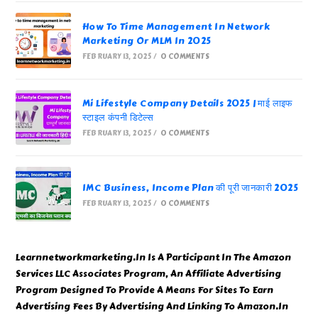
How To Time Management In Network
Marketing Or MLM In 2025
FEBRUARY 13, 2025
/
0 COMMENTS
Mi Lifestyle Company Details 2025 | माई लाइफ
स्टाइल कंपनी डिटेल्स
FEBRUARY 13, 2025
/
0 COMMENTS
IMC Business, Income Plan की पूरी जानकारी 2025
FEBRUARY 13, 2025
/
0 COMMENTS
Learnnetworkmarketing.In Is A Participant In The Amazon
Services LLC Associates Program, An Affiliate Advertising
Program Designed To Provide A Means For Sites To Earn
Advertising Fees By Advertising And Linking To Amazon.In