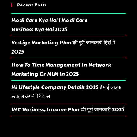
Recent Posts
Modi Care Kya Hai | Modi Care
Business Kya Hai 2025
Vestige Marketing Plan की पूरी जानकारी हिंदी में
2025
How To Time Management In Network
Marketing Or MLM In 2025
Mi Lifestyle Company Details 2025 | माई लाइफ
स्टाइल कंपनी डिटेल्स
IMC Business, Income Plan की पूरी जानकारी 2025