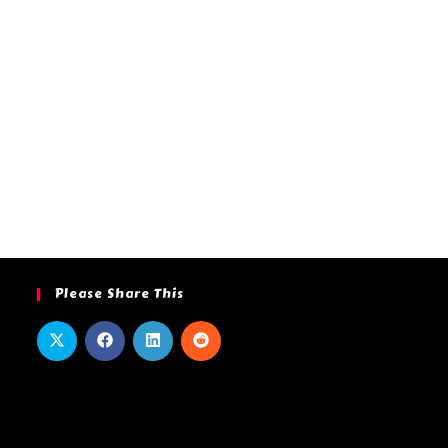
Please Share This