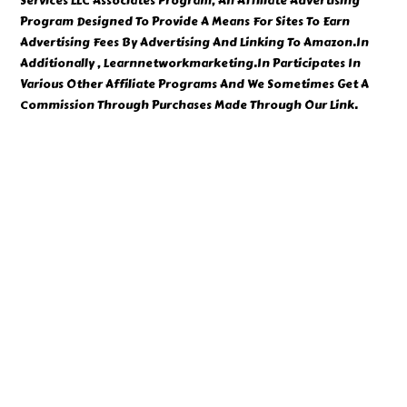
Services LLC Associates Program, An Affiliate Advertising
Program Designed To Provide A Means For Sites To Earn
Advertising Fees By Advertising And Linking To Amazon.In
Additionally , Learnnetworkmarketing.In Participates In
Various Other Affiliate Programs And We Sometimes Get A
Commission Through Purchases Made Through Our Link.