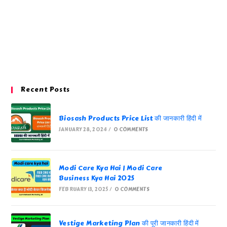
Recent Posts
Biosash Products Price List की जानकारी हिंदी में
JANUARY 28, 2024
/
0 COMMENTS
Modi Care Kya Hai | Modi Care
Business Kya Hai 2025
FEBRUARY 13, 2025
/
0 COMMENTS
Vestige Marketing Plan की पूरी जानकारी हिंदी में