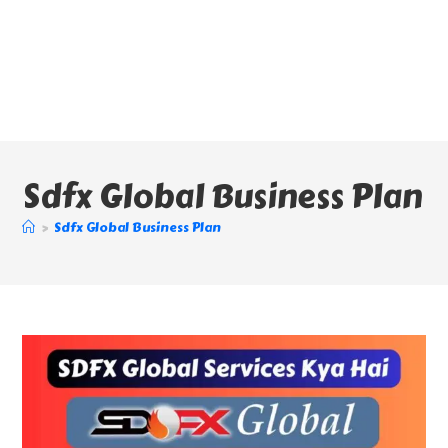
Sdfx Global Business Plan
>
Sdfx Global Business Plan