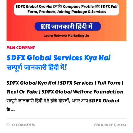
MLM COMPANY
SDFX Global Services Kya Hai
सम्पूर्ण जानकारी हिंदी में!
SDFX Global Kya Hai | SDFX Services | Full Form |
Real Or Fake | SDFX Global Welfare Foundation
सम्पूर्ण जानकारी हिंदी में!! हॅलो दोस्तों, अगर आप SDFX Global
के…
0 COMMENTS
FEBRUARY 7, 2024