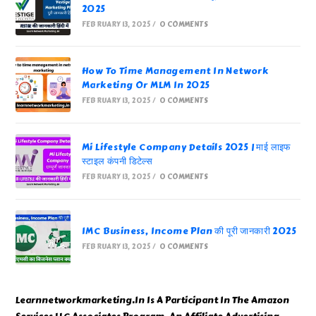
2025
FEBRUARY 13, 2025
/
0 COMMENTS
How To Time Management In Network
Marketing Or MLM In 2025
FEBRUARY 13, 2025
/
0 COMMENTS
Mi Lifestyle Company Details 2025 | माई लाइफ
स्टाइल कंपनी डिटेल्स
FEBRUARY 13, 2025
/
0 COMMENTS
IMC Business, Income Plan की पूरी जानकारी 2025
FEBRUARY 13, 2025
/
0 COMMENTS
Learnnetworkmarketing.In Is A Participant In The Amazon