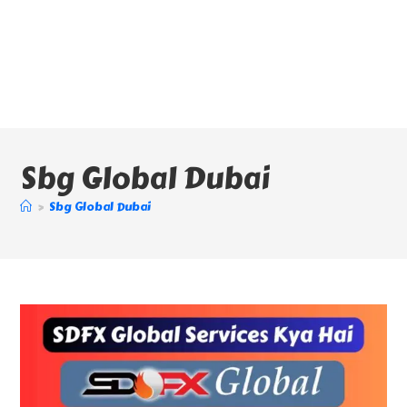
Sbg Global Dubai
>
Sbg Global Dubai