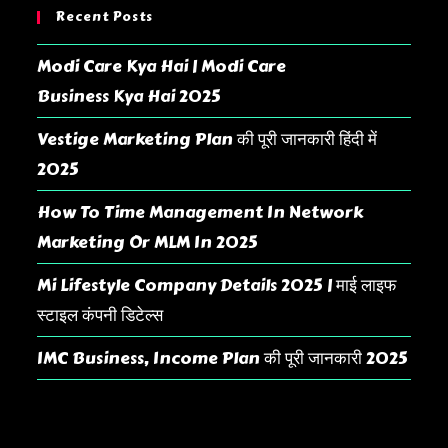
Recent Posts
Modi Care Kya Hai | Modi Care
Business Kya Hai 2025
Vestige Marketing Plan की पूरी जानकारी हिंदी में
2025
How To Time Management In Network
Marketing Or MLM In 2025
Mi Lifestyle Company Details 2025 | माई लाइफ
स्टाइल कंपनी डिटेल्स
IMC Business, Income Plan की पूरी जानकारी 2025