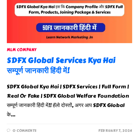
MLM COMPANY
SDFX Global Services Kya Hai
सम्पूर्ण जानकारी हिंदी में!
SDFX Global Kya Hai | SDFX Services | Full Form |
Real Or Fake | SDFX Global Welfare Foundation
सम्पूर्ण जानकारी हिंदी में!! हॅलो दोस्तों, अगर आप SDFX Global
के…
0 COMMENTS
FEBRUARY 7, 2024