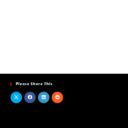
Please Share This