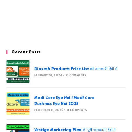
Recent Posts
Biosash Products Price List की जानकारी हिंदी में
JANUARY 28, 2024
/
0 COMMENTS
Modi Care Kya Hai | Modi Care
Business Kya Hai 2025
FEBRUARY 13, 2025
/
0 COMMENTS
Vestige Marketing Plan की पूरी जानकारी हिंदी में