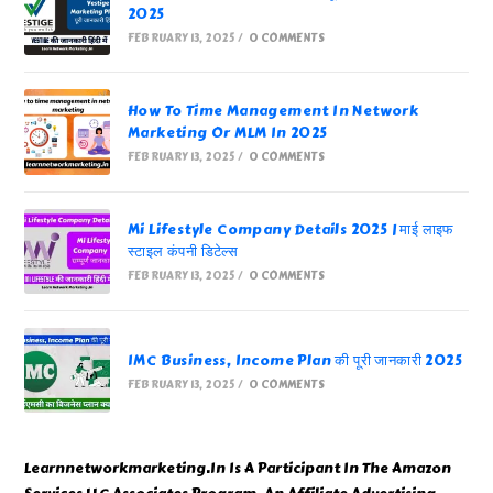
2025
FEBRUARY 13, 2025
/
0 COMMENTS
How To Time Management In Network
Marketing Or MLM In 2025
FEBRUARY 13, 2025
/
0 COMMENTS
Mi Lifestyle Company Details 2025 | माई लाइफ
स्टाइल कंपनी डिटेल्स
FEBRUARY 13, 2025
/
0 COMMENTS
IMC Business, Income Plan की पूरी जानकारी 2025
FEBRUARY 13, 2025
/
0 COMMENTS
Learnnetworkmarketing.In Is A Participant In The Amazon