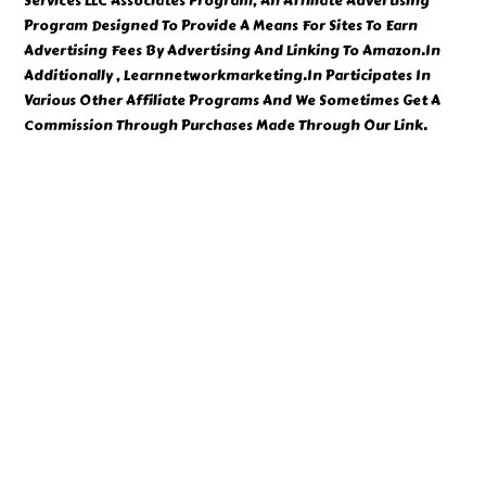
Services LLC Associates Program, An Affiliate Advertising
Program Designed To Provide A Means For Sites To Earn
Advertising Fees By Advertising And Linking To Amazon.In
Additionally , Learnnetworkmarketing.In Participates In
Various Other Affiliate Programs And We Sometimes Get A
Commission Through Purchases Made Through Our Link.