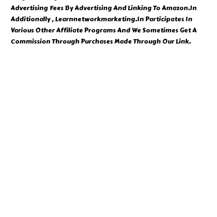
Advertising Fees By Advertising And Linking To Amazon.In
Additionally , Learnnetworkmarketing.In Participates In
Various Other Affiliate Programs And We Sometimes Get A
Commission Through Purchases Made Through Our Link.