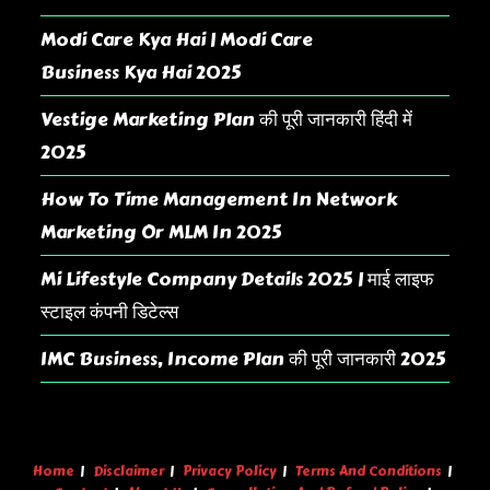
Modi Care Kya Hai | Modi Care
Business Kya Hai 2025
Vestige Marketing Plan की पूरी जानकारी हिंदी में
2025
How To Time Management In Network
Marketing Or MLM In 2025
Mi Lifestyle Company Details 2025 | माई लाइफ
स्टाइल कंपनी डिटेल्स
IMC Business, Income Plan की पूरी जानकारी 2025
Home
Disclaimer
Privacy Policy
Terms And Conditions