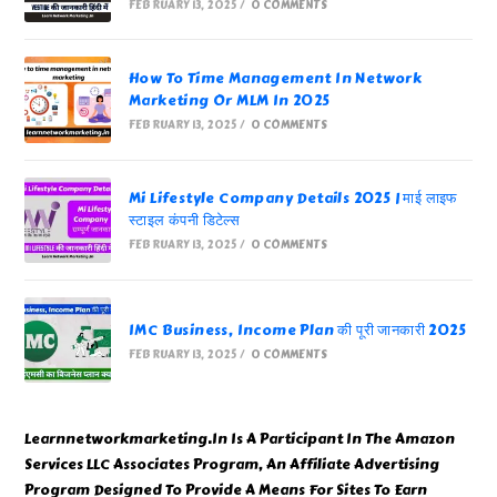
FEBRUARY 13, 2025
/
0 COMMENTS
How To Time Management In Network
Marketing Or MLM In 2025
FEBRUARY 13, 2025
/
0 COMMENTS
Mi Lifestyle Company Details 2025 | माई लाइफ
स्टाइल कंपनी डिटेल्स
FEBRUARY 13, 2025
/
0 COMMENTS
IMC Business, Income Plan की पूरी जानकारी 2025
FEBRUARY 13, 2025
/
0 COMMENTS
Learnnetworkmarketing.In Is A Participant In The Amazon
Services LLC Associates Program, An Affiliate Advertising
Program Designed To Provide A Means For Sites To Earn