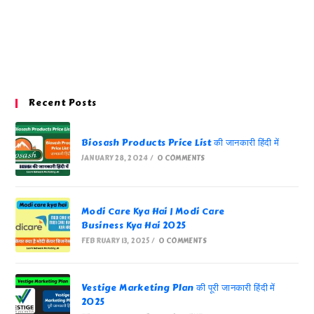
Recent Posts
Biosash Products Price List की जानकारी हिंदी में
JANUARY 28, 2024
/
0 COMMENTS
Modi Care Kya Hai | Modi Care
Business Kya Hai 2025
FEBRUARY 13, 2025
/
0 COMMENTS
Vestige Marketing Plan की पूरी जानकारी हिंदी में
2025