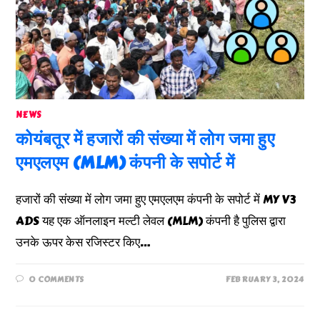
NEWS
कोयंबतूर में हजारों की संख्या में लोग जमा हुए
एमएलएम (MLM) कंपनी के सपोर्ट में
हजारों की संख्या में लोग जमा हुए एमएलएम कंपनी के सपोर्ट में MY V3
ADS यह एक ऑनलाइन मल्टी लेवल (MLM) कंपनी है पुलिस द्वारा
उनके ऊपर केस रजिस्टर किए…
0 COMMENTS
FEBRUARY 3, 2024