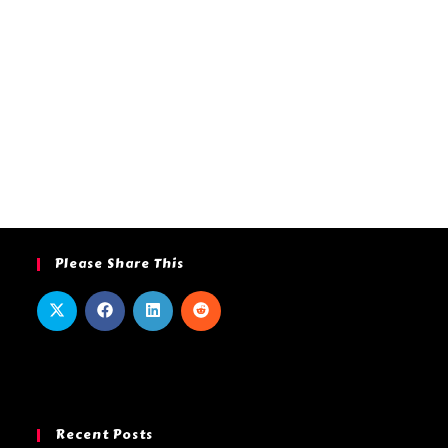
Please Share This
Recent Posts