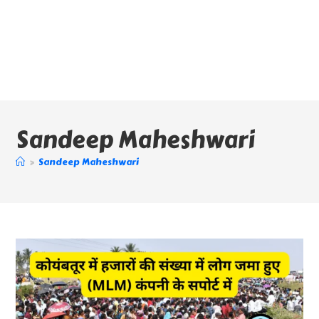
Sandeep Maheshwari
>
Sandeep Maheshwari