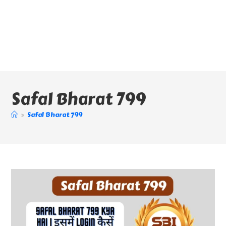
Safal Bharat 799
>
Safal Bharat 799