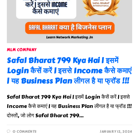
MLM COMPANY
Safal Bharat 799 Kya Hai | इसमें
Login कैसें करें | इससे Income कैसे कमाएं
| यह Business Plan लीगल है या फ्रॉड !!!
Safal Bharat 799 Kya Hai | इसमें Login कैसें करें | इससे
Income कैसे कमाएं | यह Business Plan लीगल है या फ्रॉड !!!
दोस्तों, जो लोग Safal Bharat 799…
0 COMMENTS
JANUARY 12, 2024