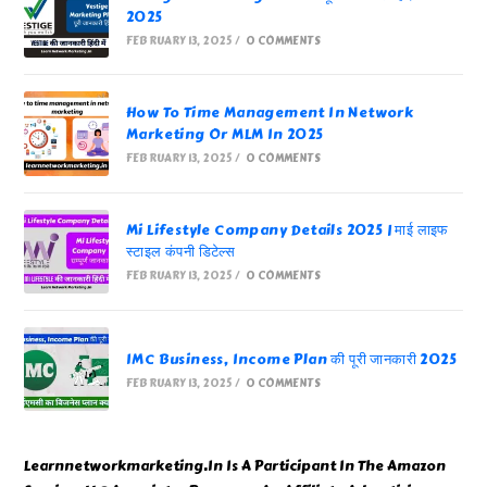
2025
FEBRUARY 13, 2025
/
0 COMMENTS
How To Time Management In Network
Marketing Or MLM In 2025
FEBRUARY 13, 2025
/
0 COMMENTS
Mi Lifestyle Company Details 2025 | माई लाइफ
स्टाइल कंपनी डिटेल्स
FEBRUARY 13, 2025
/
0 COMMENTS
IMC Business, Income Plan की पूरी जानकारी 2025
FEBRUARY 13, 2025
/
0 COMMENTS
Learnnetworkmarketing.In Is A Participant In The Amazon