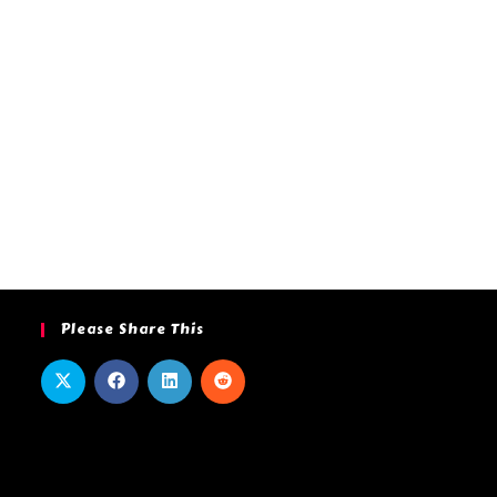
Please Share This