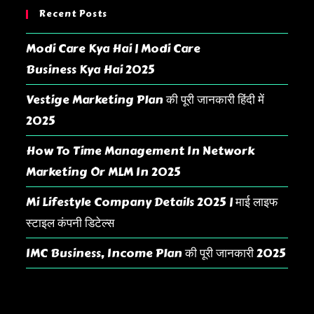
Recent Posts
Modi Care Kya Hai | Modi Care
Business Kya Hai 2025
Vestige Marketing Plan की पूरी जानकारी हिंदी में
2025
How To Time Management In Network
Marketing Or MLM In 2025
Mi Lifestyle Company Details 2025 | माई लाइफ
स्टाइल कंपनी डिटेल्स
IMC Business, Income Plan की पूरी जानकारी 2025