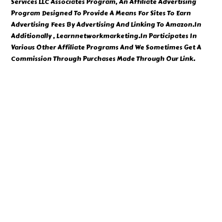
Services LLC Associates Program, An Affiliate Advertising
Program Designed To Provide A Means For Sites To Earn
Advertising Fees By Advertising And Linking To Amazon.In
Additionally , Learnnetworkmarketing.In Participates In
Various Other Affiliate Programs And We Sometimes Get A
Commission Through Purchases Made Through Our Link.