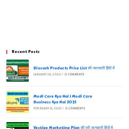
Recent Posts
Biosash Products Price List की जानकारी हिंदी में
JANUARY 28, 2024
/
0 COMMENTS
Modi Care Kya Hai | Modi Care
Business Kya Hai 2025
FEBRUARY 13, 2025
/
0 COMMENTS
Vestige Marketing Plan की पूरी जानकारी हिंदी में