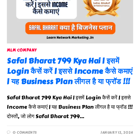
MLM COMPANY
Safal Bharat 799 Kya Hai | इसमें
Login कैसें करें | इससे Income कैसे कमाएं
| यह Business Plan लीगल है या फ्रॉड !!!
Safal Bharat 799 Kya Hai | इसमें Login कैसें करें | इससे
Income कैसे कमाएं | यह Business Plan लीगल है या फ्रॉड !!!
दोस्तों, जो लोग Safal Bharat 799…
0 COMMENTS
JANUARY 12, 2024