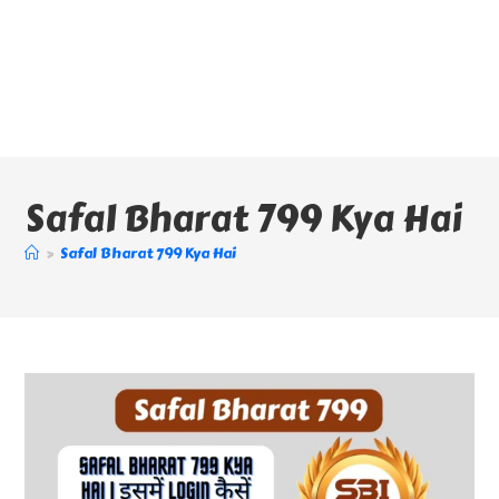
Safal Bharat 799 Kya Hai
>
Safal Bharat 799 Kya Hai