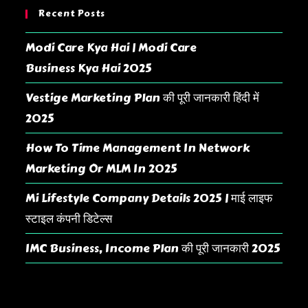
Recent Posts
Modi Care Kya Hai | Modi Care
Business Kya Hai 2025
Vestige Marketing Plan की पूरी जानकारी हिंदी में
2025
How To Time Management In Network
Marketing Or MLM In 2025
Mi Lifestyle Company Details 2025 | माई लाइफ
स्टाइल कंपनी डिटेल्स
IMC Business, Income Plan की पूरी जानकारी 2025