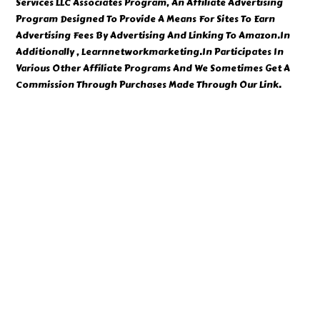
Services LLC Associates Program, An Affiliate Advertising
Program Designed To Provide A Means For Sites To Earn
Advertising Fees By Advertising And Linking To Amazon.In
Additionally , Learnnetworkmarketing.In Participates In
Various Other Affiliate Programs And We Sometimes Get A
Commission Through Purchases Made Through Our Link.