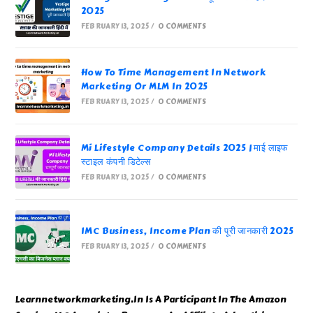
2025
FEBRUARY 13, 2025
/
0 COMMENTS
How To Time Management In Network
Marketing Or MLM In 2025
FEBRUARY 13, 2025
/
0 COMMENTS
Mi Lifestyle Company Details 2025 | माई लाइफ
स्टाइल कंपनी डिटेल्स
FEBRUARY 13, 2025
/
0 COMMENTS
IMC Business, Income Plan की पूरी जानकारी 2025
FEBRUARY 13, 2025
/
0 COMMENTS
Learnnetworkmarketing.In Is A Participant In The Amazon