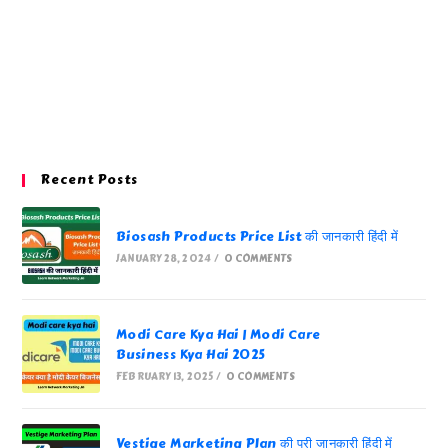
Recent Posts
Biosash Products Price List की जानकारी हिंदी में
JANUARY 28, 2024
/
0 COMMENTS
Modi Care Kya Hai | Modi Care
Business Kya Hai 2025
FEBRUARY 13, 2025
/
0 COMMENTS
Vestige Marketing Plan की पूरी जानकारी हिंदी में