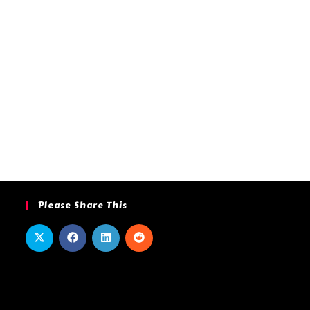
Please Share This