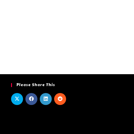
Please Share This