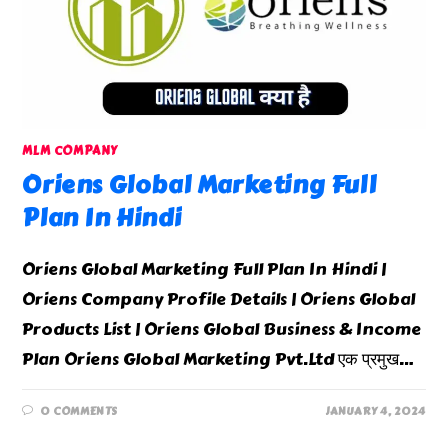
MLM COMPANY
Oriens Global Marketing Full
Plan In Hindi
Oriens Global Marketing Full Plan In Hindi |
Oriens Company Profile Details | Oriens Global
Products List | Oriens Global Business & Income
Plan Oriens Global Marketing Pvt.Ltd एक प्रमुख…
0 COMMENTS
JANUARY 4, 2024