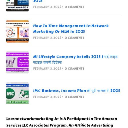
2025
FEBRUARY 13, 2025
/
0 COMMENTS
How To Time Management In Network
Marketing Or MLM In 2025
FEBRUARY 13, 2025
/
0 COMMENTS
Mi Lifestyle Company Details 2025 | माई लाइफ
स्टाइल कंपनी डिटेल्स
FEBRUARY 13, 2025
/
0 COMMENTS
IMC Business, Income Plan की पूरी जानकारी 2025
FEBRUARY 13, 2025
/
0 COMMENTS
Learnnetworkmarketing.In Is A Participant In The Amazon
Services LLC Associates Program, An Affiliate Advertising