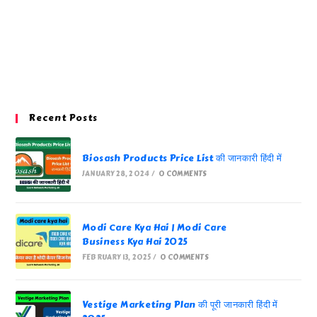
Recent Posts
Biosash Products Price List की जानकारी हिंदी में
JANUARY 28, 2024
/
0 COMMENTS
Modi Care Kya Hai | Modi Care
Business Kya Hai 2025
FEBRUARY 13, 2025
/
0 COMMENTS
Vestige Marketing Plan की पूरी जानकारी हिंदी में