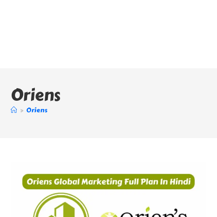
Oriens
>
Oriens