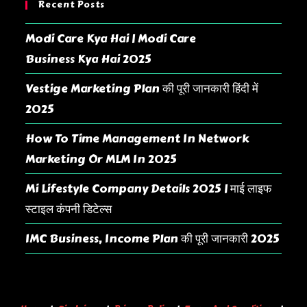
Recent Posts
Modi Care Kya Hai | Modi Care
Business Kya Hai 2025
Vestige Marketing Plan की पूरी जानकारी हिंदी में
2025
How To Time Management In Network
Marketing Or MLM In 2025
Mi Lifestyle Company Details 2025 | माई लाइफ
स्टाइल कंपनी डिटेल्स
IMC Business, Income Plan की पूरी जानकारी 2025