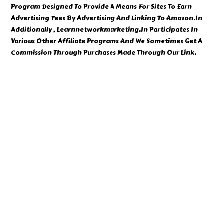
Program Designed To Provide A Means For Sites To Earn
Advertising Fees By Advertising And Linking To Amazon.In
Additionally , Learnnetworkmarketing.In Participates In
Various Other Affiliate Programs And We Sometimes Get A
Commission Through Purchases Made Through Our Link.