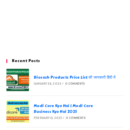
Recent Posts
Biosash Products Price List की जानकारी हिंदी में
JANUARY 28, 2024
/
0 COMMENTS
Modi Care Kya Hai | Modi Care
Business Kya Hai 2025
FEBRUARY 13, 2025
/
0 COMMENTS