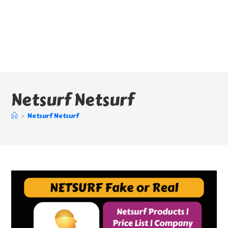
Netsurf Netsurf
>
Netsurf Netsurf