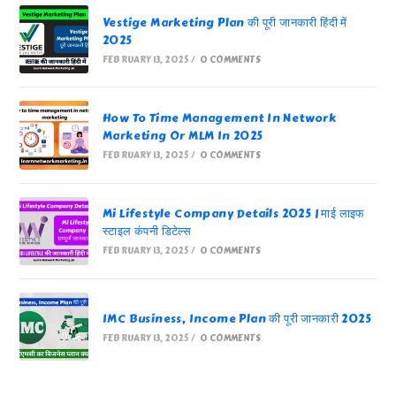
Vestige Marketing Plan की पूरी जानकारी हिंदी में
2025
FEBRUARY 13, 2025
/
0 COMMENTS
How To Time Management In Network
Marketing Or MLM In 2025
FEBRUARY 13, 2025
/
0 COMMENTS
Mi Lifestyle Company Details 2025 | माई लाइफ
स्टाइल कंपनी डिटेल्स
FEBRUARY 13, 2025
/
0 COMMENTS
IMC Business, Income Plan की पूरी जानकारी 2025
FEBRUARY 13, 2025
/
0 COMMENTS