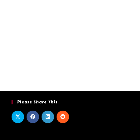
Please Share This