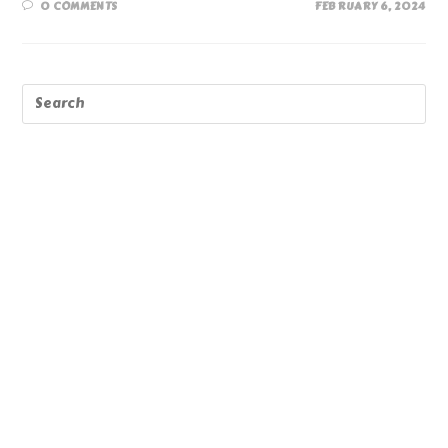
0 COMMENTS
FEBRUARY 6, 2024