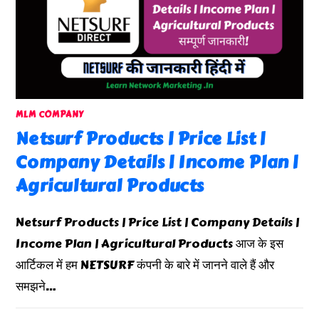
MLM COMPANY
Netsurf Products | Price List |
Company Details | Income Plan |
Agricultural Products
Netsurf Products | Price List | Company Details |
Income Plan | Agricultural Products आज के इस
आर्टिकल में हम NETSURF कंपनी के बारे में जानने वाले हैं और
समझने…