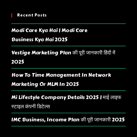
Recent Posts
Modi Care Kya Hai | Modi Care
Business Kya Hai 2025
Vestige Marketing Plan की पूरी जानकारी हिंदी में
2025
How To Time Management In Network
Marketing Or MLM In 2025
Mi Lifestyle Company Details 2025 | माई लाइफ
स्टाइल कंपनी डिटेल्स
IMC Business, Income Plan की पूरी जानकारी 2025