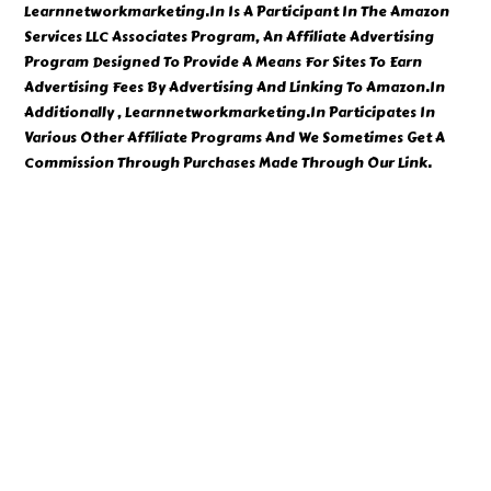
Learnnetworkmarketing.In Is A Participant In The Amazon
Services LLC Associates Program, An Affiliate Advertising
Program Designed To Provide A Means For Sites To Earn
Advertising Fees By Advertising And Linking To Amazon.In
Additionally , Learnnetworkmarketing.In Participates In
Various Other Affiliate Programs And We Sometimes Get A
Commission Through Purchases Made Through Our Link.