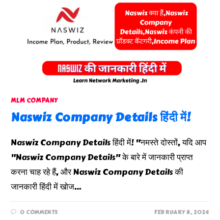
MLM COMPANY
Naswiz Company Details हिंदी में!
Naswiz Company Details हिंदी में! "नमस्ते दोस्तों, यदि आप
"Naswiz Company Details" के बारे में जानकारी प्राप्त
करना चाह रहे हैं, और Naswiz Company Details की
जानकारी हिंदी में खोज…
0 COMMENTS
FEBRUARY 8, 2024