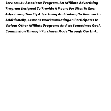
Services LLC Associates Program, An Affiliate Advertising
Program Designed To Provide A Means For Sites To Earn
Advertising Fees By Advertising And Linking To Amazon.In
Additionally , Learnnetworkmarketing.In Participates In
Various Other Affiliate Programs And We Sometimes Get A
Commission Through Purchases Made Through Our Link.