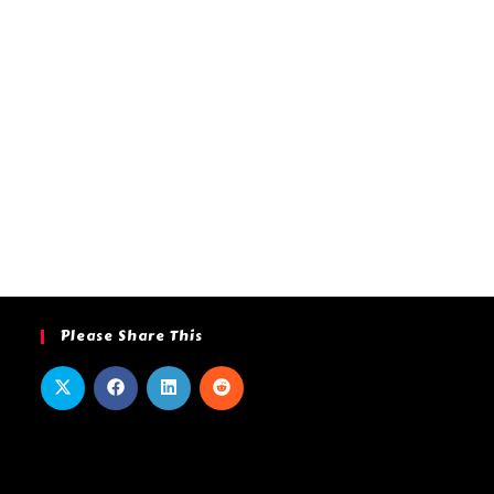
Please Share This