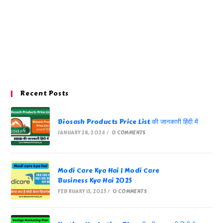
Recent Posts
Biosash Products Price List की जानकारी हिंदी में
JANUARY 28, 2024
/
0 COMMENTS
Modi Care Kya Hai | Modi Care
Business Kya Hai 2025
FEBRUARY 13, 2025
/
0 COMMENTS