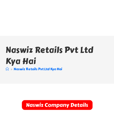
Naswiz Retails Pvt Ltd
Kya Hai
>
Naswiz Retails Pvt Ltd Kya Hai