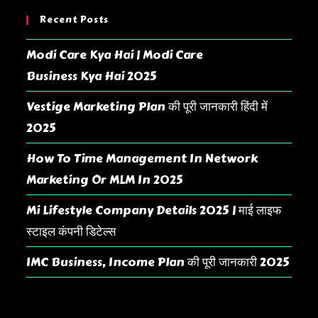
Recent Posts
Modi Care Kya Hai | Modi Care
Business Kya Hai 2025
Vestige Marketing Plan की पूरी जानकारी हिंदी में
2025
How To Time Management In Network
Marketing Or MLM In 2025
Mi Lifestyle Company Details 2025 | माई लाइफ
स्टाइल कंपनी डिटेल्स
IMC Business, Income Plan की पूरी जानकारी 2025