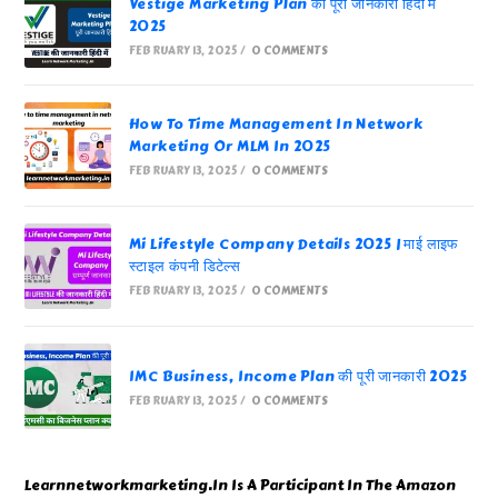
Vestige Marketing Plan की पूरी जानकारी हिंदी में
2025
FEBRUARY 13, 2025
/
0 COMMENTS
How To Time Management In Network
Marketing Or MLM In 2025
FEBRUARY 13, 2025
/
0 COMMENTS
Mi Lifestyle Company Details 2025 | माई लाइफ
स्टाइल कंपनी डिटेल्स
FEBRUARY 13, 2025
/
0 COMMENTS
IMC Business, Income Plan की पूरी जानकारी 2025
FEBRUARY 13, 2025
/
0 COMMENTS
Learnnetworkmarketing.In Is A Participant In The Amazon