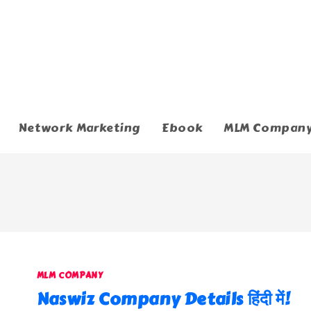
Network Marketing
Ebook
MLM Compan
MLM COMPANY
Naswiz Company Details हिंदी में!