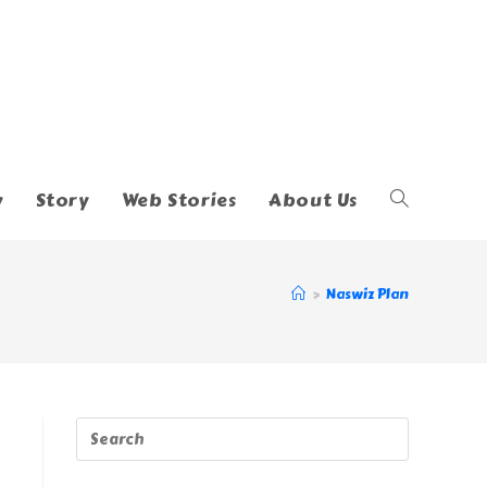
y
Story
Web Stories
About Us
Toggle
Website
>
Naswiz Plan
Search