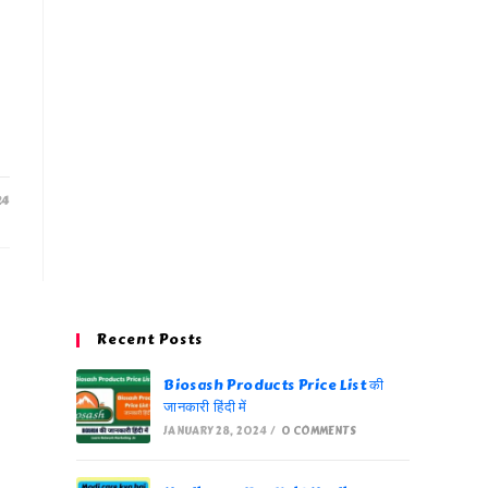
24
Recent Posts
Biosash Products Price List की
जानकारी हिंदी में
JANUARY 28, 2024
/
0 COMMENTS