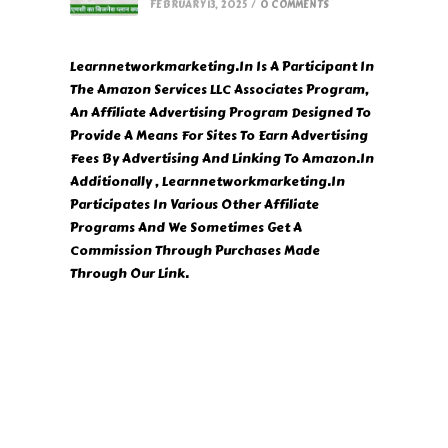
FEBRUARY 13, 2025
/
0 COMMENTS
Learnnetworkmarketing.In Is A Participant In
The Amazon Services LLC Associates Program,
An Affiliate Advertising Program Designed To
Provide A Means For Sites To Earn Advertising
Fees By Advertising And Linking To Amazon.In
Additionally , Learnnetworkmarketing.In
Participates In Various Other Affiliate
Programs And We Sometimes Get A
Commission Through Purchases Made
Through Our Link.