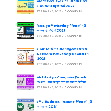
Modi Care Kya Hai | Modi Care
Business Kya Hai 2025
FEBRUARY 13, 2025
/
0 COMMENTS
Vestige Marketing Plan की पूरी
जानकारी हिंदी में 2025
FEBRUARY 13, 2025
/
0 COMMENTS
How To Time Management In
Network Marketing Or MLM In
2025
FEBRUARY 13, 2025
/
0 COMMENTS
Mi Lifestyle Company Details
2025 | माई लाइफ स्टाइल कंपनी डिटेल्स
FEBRUARY 13, 2025
/
0 COMMENTS
IMC Business, Income Plan की पूरी
जानकारी 2025