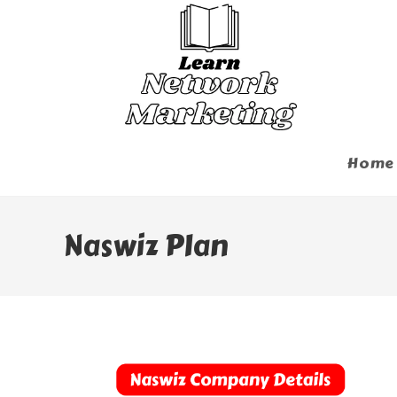
Skip
To
Content
Home
Naswiz Plan