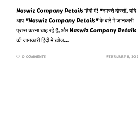
Naswiz Company Details हिंदी में! "नमस्ते दोस्तों, यदि
आप "Naswiz Company Details" के बारे में जानकारी
प्राप्त करना चाह रहे हैं, और Naswiz Company Details
की जानकारी हिंदी में खोज…
0 COMMENTS
FEBRUARY 8, 20