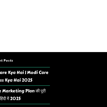
t Posts
are Kya Hai | Modi Care
ss Kya Hai 2025
 Marketing Plan की पूरी
िंदी में 2025