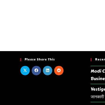
Please Share This
Recen
Modi C
Busine
Vestige
जानकारी ह