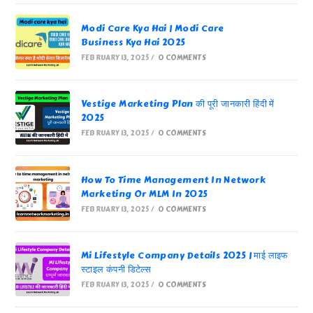
Modi Care Kya Hai | Modi Care
Business Kya Hai 2025
FEBRUARY 13, 2025
/
0 COMMENTS
Vestige Marketing Plan की पूरी जानकारी हिंदी में
2025
FEBRUARY 13, 2025
/
0 COMMENTS
How To Time Management In Network
Marketing Or MLM In 2025
FEBRUARY 13, 2025
/
0 COMMENTS
Mi Lifestyle Company Details 2025 | माई लाइफ
स्टाइल कंपनी डिटेल्स
FEBRUARY 13, 2025
/
0 COMMENTS