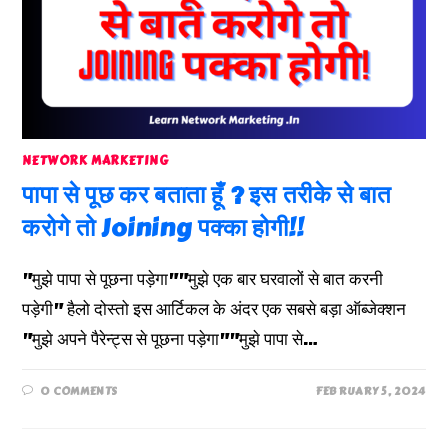
NETWORK MARKETING
पापा से पूछ कर बताता हूँ ? इस तरीके से बात
करोगे तो Joining पक्का होगी!!
"मुझे पापा से पूछना पड़ेगा""मुझे एक बार घरवालों से बात करनी
पड़ेगी" हैलो दोस्तो इस आर्टिकल के अंदर एक सबसे बड़ा ऑब्जेक्शन
"मुझे अपने पैरेन्ट्स से पूछना पड़ेगा""मुझे पापा से…
0 COMMENTS
FEBRUARY 5, 2024