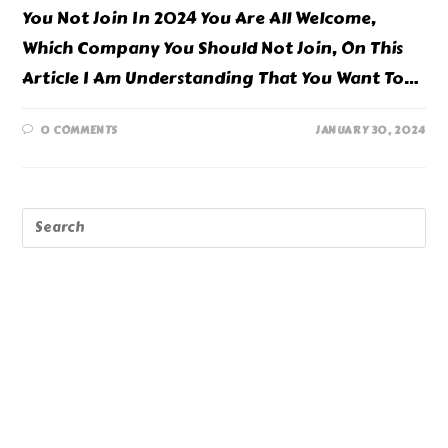
You Not Join In 2024 You Are All Welcome,
Which Company You Should Not Join, On This
Article I Am Understanding That You Want To…
0 COMMENTS
JANUARY 30, 2024