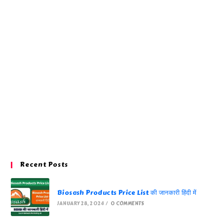
Recent Posts
Biosash Products Price List की जानकारी हिंदी में
JANUARY 28, 2024
/
0 COMMENTS