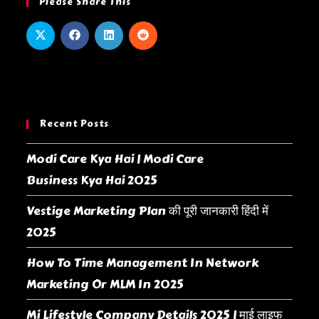
Please Share This
Recent Posts
Modi Care Kya Hai | Modi Care
Business Kya Hai 2025
Vestige Marketing Plan की पूरी जानकारी हिंदी में
2025
How To Time Management In Network
Marketing Or MLM In 2025
Mi Lifestyle Company Details 2025 | माई लाइफ