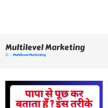
Multilevel Marketing
>
Multilevel Marketing