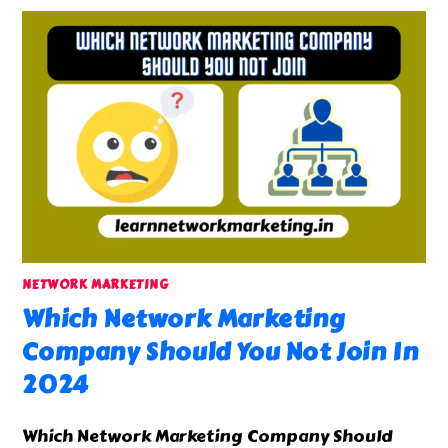
NETWORK MARKETING
Which Network Marketing
Company Should You Not Join In
2024
Which Network Marketing Company Should