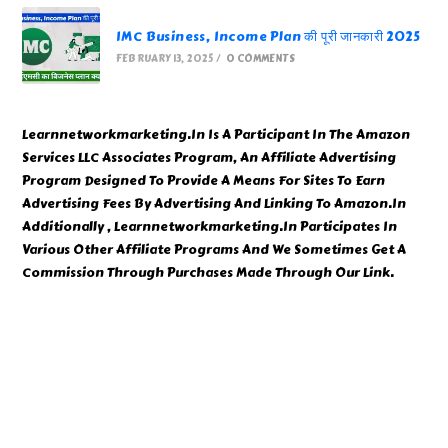
IMC Business, Income Plan की पूरी जानकारी 2025
FEBRUARY 13, 2025
/
0 COMMENTS
Learnnetworkmarketing.In Is A Participant In The Amazon
Services LLC Associates Program, An Affiliate Advertising
Program Designed To Provide A Means For Sites To Earn
Advertising Fees By Advertising And Linking To Amazon.In
Additionally , Learnnetworkmarketing.In Participates In
Various Other Affiliate Programs And We Sometimes Get A
Commission Through Purchases Made Through Our Link.