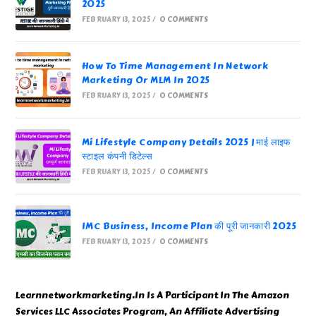
2025
FEBRUARY 13, 2025
/
0 COMMENTS
How To Time Management In Network
Marketing Or MLM In 2025
FEBRUARY 13, 2025
/
0 COMMENTS
Mi Lifestyle Company Details 2025 | माई लाइफ
स्टाइल कंपनी डिटेल्स
FEBRUARY 13, 2025
/
0 COMMENTS
IMC Business, Income Plan की पूरी जानकारी 2025
FEBRUARY 13, 2025
/
0 COMMENTS
Learnnetworkmarketing.In Is A Participant In The Amazon
Services LLC Associates Program, An Affiliate Advertising