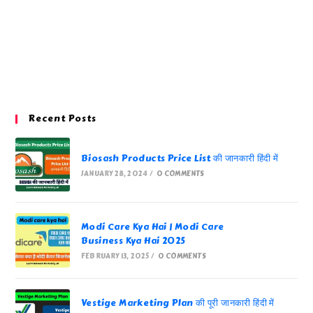
Recent Posts
Biosash Products Price List की जानकारी हिंदी में
JANUARY 28, 2024
/
0 COMMENTS
Modi Care Kya Hai | Modi Care
Business Kya Hai 2025
FEBRUARY 13, 2025
/
0 COMMENTS
Vestige Marketing Plan की पूरी जानकारी हिंदी में