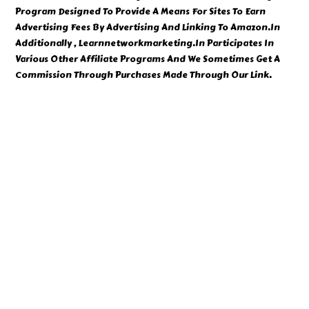
Program Designed To Provide A Means For Sites To Earn
Advertising Fees By Advertising And Linking To Amazon.In
Additionally , Learnnetworkmarketing.In Participates In
Various Other Affiliate Programs And We Sometimes Get A
Commission Through Purchases Made Through Our Link.