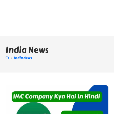
India News
>
India News