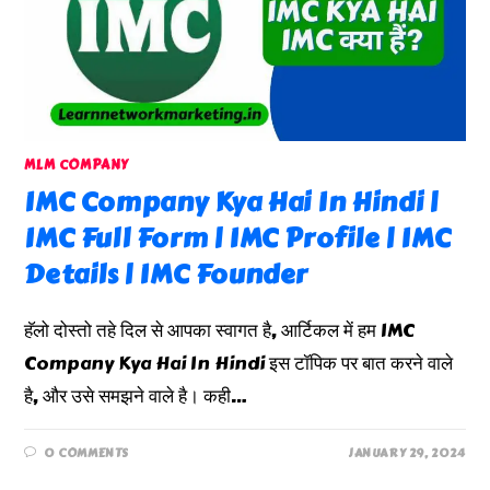
MLM COMPANY
IMC Company Kya Hai In Hindi |
IMC Full Form | IMC Profile | IMC
Details | IMC Founder
हॅलो दोस्तो तहे दिल से आपका स्वागत है, आर्टिकल में हम IMC
Company Kya Hai In Hindi इस टॉपिक पर बात करने वाले
है, और उसे समझने वाले है। कही…
0 COMMENTS
JANUARY 29, 2024