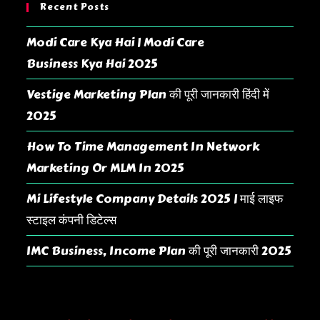
Recent Posts
Modi Care Kya Hai | Modi Care
Business Kya Hai 2025
Vestige Marketing Plan की पूरी जानकारी हिंदी में
2025
How To Time Management In Network
Marketing Or MLM In 2025
Mi Lifestyle Company Details 2025 | माई लाइफ
स्टाइल कंपनी डिटेल्स
IMC Business, Income Plan की पूरी जानकारी 2025