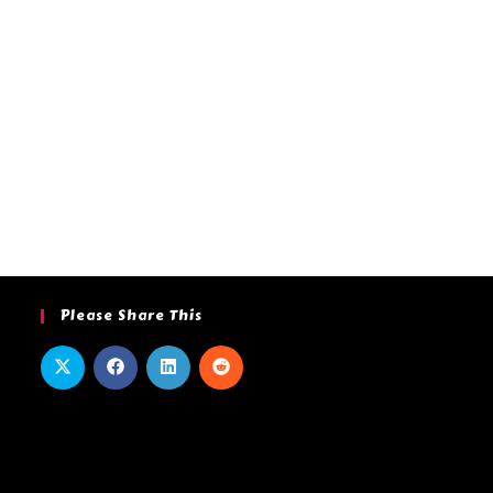
Please Share This