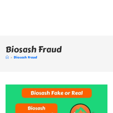
Biosash Fraud
>
Biosash Fraud