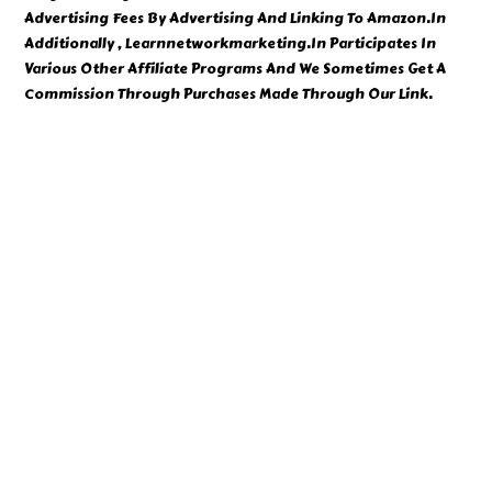
Advertising Fees By Advertising And Linking To Amazon.In
Additionally , Learnnetworkmarketing.In Participates In
Various Other Affiliate Programs And We Sometimes Get A
Commission Through Purchases Made Through Our Link.