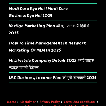
Modi Care Kya Hai | Modi Care
Business Kya Hai 2025
Vestige Marketing Plan की पूरी जानकारी हिंदी में
2025
How To Time Management In Network
Marketing Or MLM In 2025
Mi Lifestyle Company Details 2025 | माई लाइफ
स्टाइल कंपनी डिटेल्स
IMC Business, Income Plan की पूरी जानकारी 2025
Home
Disclaimer
Privacy Policy
Terms And Conditions