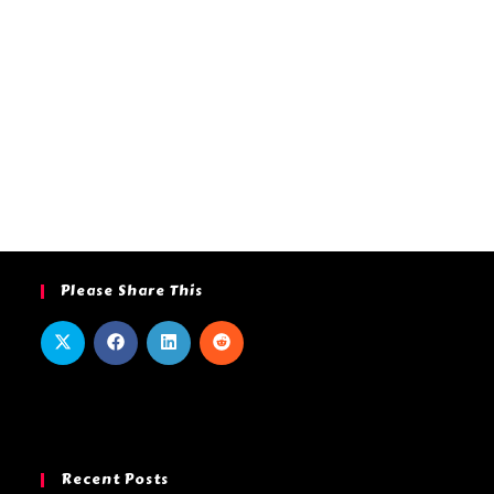
Please Share This
Recent Posts