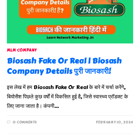
MLM COMPANY
Biosash Fake Or Real | Biosash
Company Details पुरी जानकारी!
इस लेख में हम Biosash Fake Or Real के बारे में चर्चा करेंगे,
बियोसैश पिछले कुछ वर्षों में विकसित हुई है, जिसे स्वास्थ्य प्रॉडक्ट के
लिए जाना जाता है। कंपनी…
0 COMMENTS
FEBRUARY 10, 2024