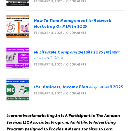
FEBRUARY 13, 2025
/
0 COMMENTS
How To Time Management In Network
Marketing Or MLM In 2025
FEBRUARY 13, 2025
/
0 COMMENTS
Mi Lifestyle Company Details 2025 | माई लाइफ
स्टाइल कंपनी डिटेल्स
FEBRUARY 13, 2025
/
0 COMMENTS
IMC Business, Income Plan की पूरी जानकारी 2025
FEBRUARY 13, 2025
/
0 COMMENTS
Learnnetworkmarketing.In Is A Participant In The Amazon
Services LLC Associates Program, An Affiliate Advertising
Program Designed To Provide A Means For Sites To Earn