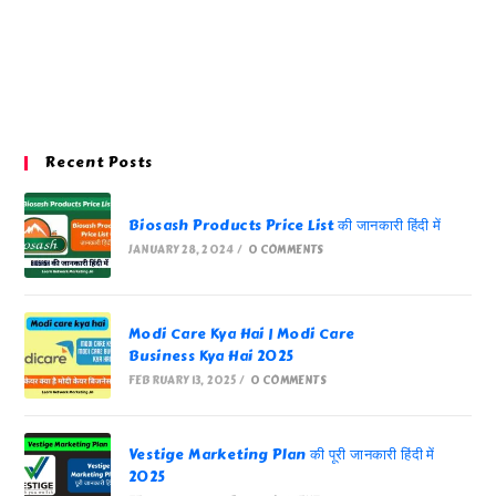
Recent Posts
Biosash Products Price List की जानकारी हिंदी में
JANUARY 28, 2024
/
0 COMMENTS
Modi Care Kya Hai | Modi Care
Business Kya Hai 2025
FEBRUARY 13, 2025
/
0 COMMENTS
Vestige Marketing Plan की पूरी जानकारी हिंदी में
2025