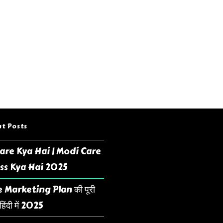
t Posts
are Kya Hai | Modi Care
ss Kya Hai 2025
 Marketing Plan की पूरी
िंदी में 2025