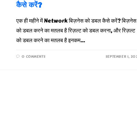
कैसे करें?
एक ही महीने में Network बिज़नेस को डबल कैसे करें? बिज़नेस
को डबल करने का मतलब है रिज़ल्ट को डबल करना, और रिज़ल्ट
को डबल करने का मतलब है इनकम…
0 COMMENTS
SEPTEMBER 1, 20