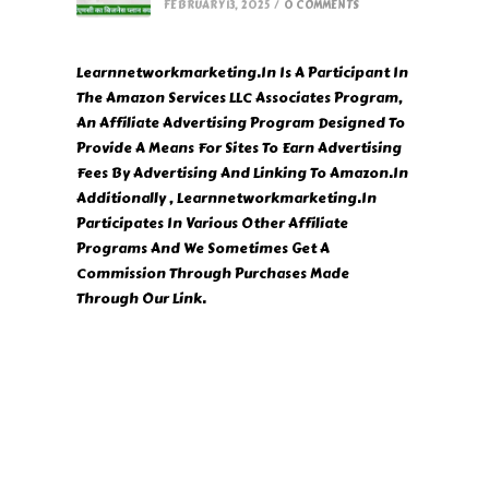
FEBRUARY 13, 2025
/
0 COMMENTS
Learnnetworkmarketing.In Is A Participant In
The Amazon Services LLC Associates Program,
An Affiliate Advertising Program Designed To
Provide A Means For Sites To Earn Advertising
Fees By Advertising And Linking To Amazon.In
Additionally , Learnnetworkmarketing.In
Participates In Various Other Affiliate
Programs And We Sometimes Get A
Commission Through Purchases Made
Through Our Link.