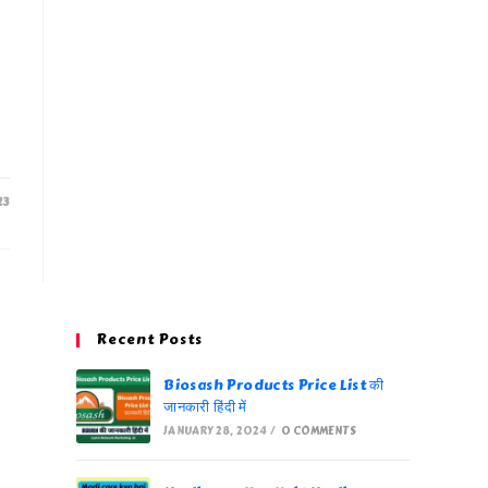
23
Recent Posts
Biosash Products Price List की
जानकारी हिंदी में
JANUARY 28, 2024
/
0 COMMENTS