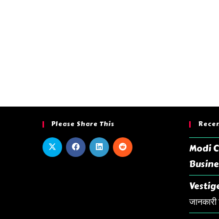
Please Share This
Recen
Modi C
Busine
Vestige
जानकारी ह