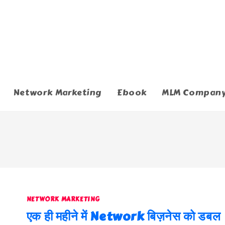
Network Marketing
Ebook
MLM Compan
NETWORK MARKETING
एक ही महीने में Network बिज़नेस को डबल