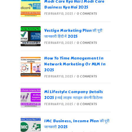
Modi Care Kya Hai | Modi Care
Business Kya Hai 2025
FEBRUARY 13, 2025
/
0 COMMENTS
Vestige Marketing Plan की पूरी
जानकारी हिंदी में 2025
FEBRUARY 13, 2025
/
0 COMMENTS
How To Time Management In
Network Marketing Or MLM In
2025
FEBRUARY 13, 2025
/
0 COMMENTS
Mi Lifestyle Company Details
2025 | माई लाइफ स्टाइल कंपनी डिटेल्स
FEBRUARY 13, 2025
/
0 COMMENTS
IMC Business, Income Plan की पूरी
जानकारी 2025