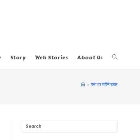
y
Story
Web Stories
About Us
Toggle
Website
>
पैसा हर महीने डबल
Search