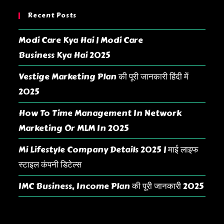
Recent Posts
Modi Care Kya Hai | Modi Care
Business Kya Hai 2025
Vestige Marketing Plan की पूरी जानकारी हिंदी में
2025
How To Time Management In Network
Marketing Or MLM In 2025
Mi Lifestyle Company Details 2025 | माई लाइफ
स्टाइल कंपनी डिटेल्स
IMC Business, Income Plan की पूरी जानकारी 2025