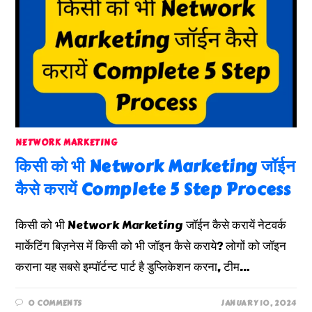
NETWORK MARKETING
किसी को भी Network Marketing जॉईन
कैसे करायें Complete 5 Step Process
किसी को भी Network Marketing जॉईन कैसे करायें नेटवर्क
मार्केटिंग बिज़नेस में किसी को भी जॉइन कैसे कराये? लोगों को जॉइन
कराना यह सबसे इम्पॉर्टन्ट पार्ट है डुप्लिकेशन करना, टीम…
0 COMMENTS
JANUARY 10, 2024