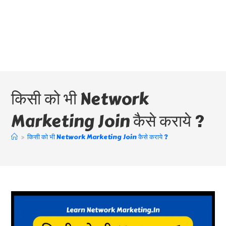
किसी को भी Network
Marketing Join कैसे कराये ?
>
किसी को भी Network Marketing Join कैसे कराये ?