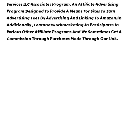
Services LLC Associates Program, An Affiliate Advertising
Program Designed To Provide A Means For Sites To Earn
Advertising Fees By Advertising And Linking To Amazon.In
Additionally , Learnnetworkmarketing.In Participates In
Various Other Affiliate Programs And We Sometimes Get A
Commission Through Purchases Made Through Our Link.