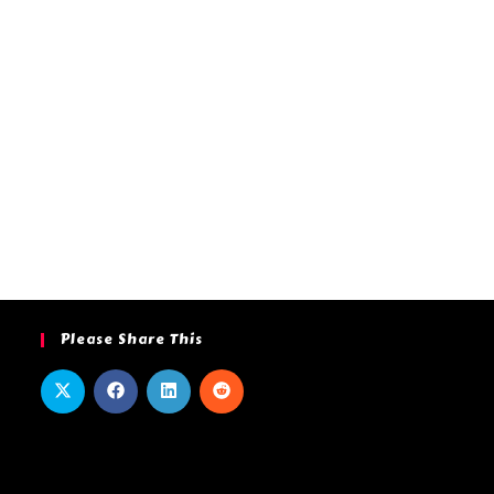
Please Share This