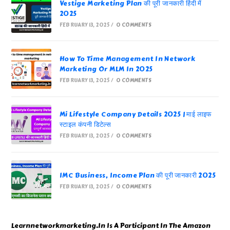
Vestige Marketing Plan की पूरी जानकारी हिंदी में
2025
FEBRUARY 13, 2025
/
0 COMMENTS
How To Time Management In Network
Marketing Or MLM In 2025
FEBRUARY 13, 2025
/
0 COMMENTS
Mi Lifestyle Company Details 2025 | माई लाइफ
स्टाइल कंपनी डिटेल्स
FEBRUARY 13, 2025
/
0 COMMENTS
IMC Business, Income Plan की पूरी जानकारी 2025
FEBRUARY 13, 2025
/
0 COMMENTS
Learnnetworkmarketing.In Is A Participant In The Amazon