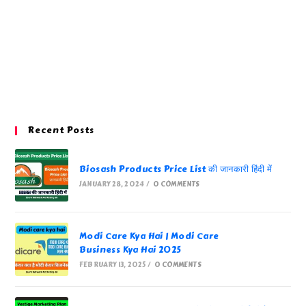
Recent Posts
Biosash Products Price List की जानकारी हिंदी में
JANUARY 28, 2024
/
0 COMMENTS
Modi Care Kya Hai | Modi Care
Business Kya Hai 2025
FEBRUARY 13, 2025
/
0 COMMENTS