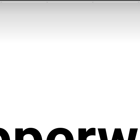
pperw