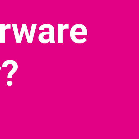
rware 
?