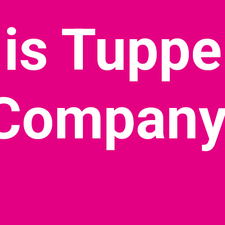
is Tuppe
Company